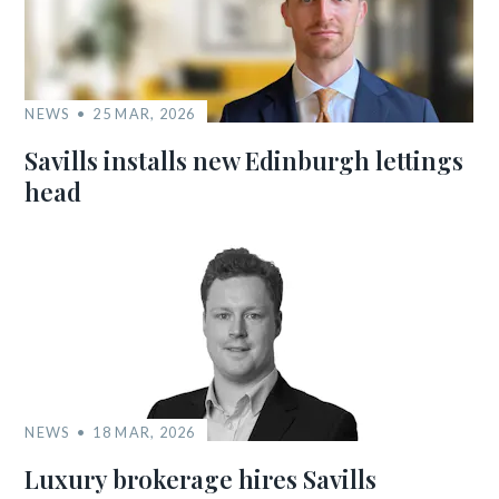
NEWS
25 MAR, 2026
Savills installs new Edinburgh lettings
head
NEWS
18 MAR, 2026
Luxury brokerage hires Savills