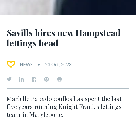
Savills hires new Hampstead
lettings head
NEWS
23 Oct, 2023
Marielle Papadopoullos has spent the last
five years running Knight Frank's lettings
team in Marylebone.