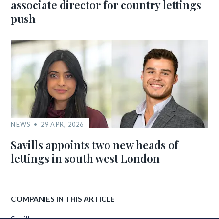
associate director for country lettings
push
NEWS
29 APR, 2026
Savills appoints two new heads of
lettings in south west London
COMPANIES IN THIS ARTICLE
Savills