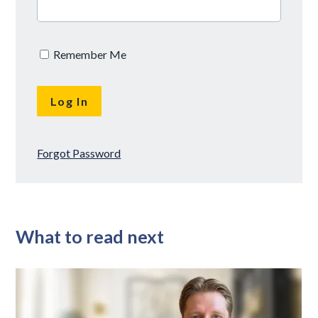
Remember Me
Forgot Password
What to read next