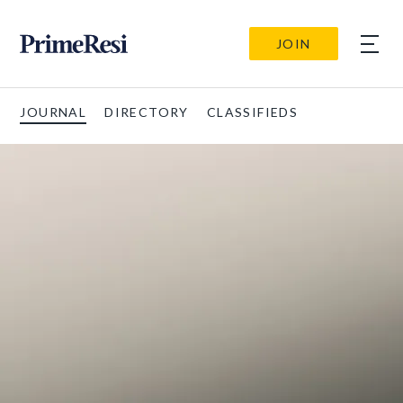
JOIN
JOURNAL
DIRECTORY
CLASSIFIEDS