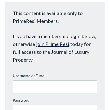
This content is available only to
PrimeResi Members.
If you have a membership login below,
otherwise
join Prime Resi
today for
full access to the Journal of Luxury
Property.
Username or E-mail
Password