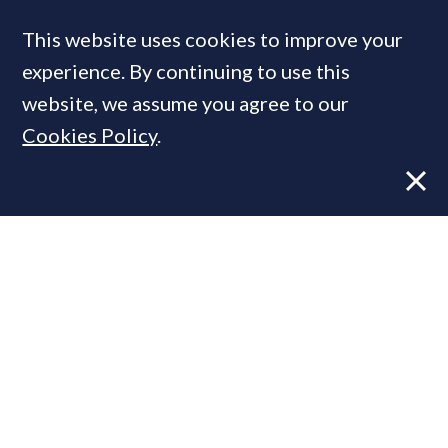
This website uses cookies to improve your
experience. By continuing to use this
MOST READ
website, we assume you agree to our
Cookies Policy
.
Former CBRE director launches
independent advisory