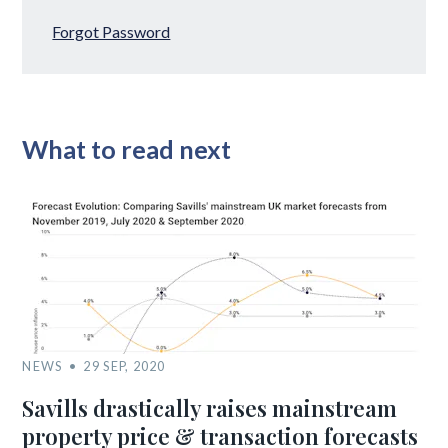
Forgot Password
What to read next
NEWS
29 SEP, 2020
Savills drastically raises mainstream
property price & transaction forecasts