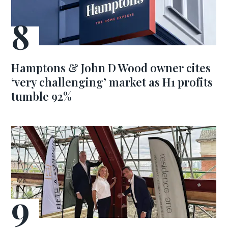
Hamptons & John D Wood owner cites
‘very challenging’ market as H1 profits
tumble 92%