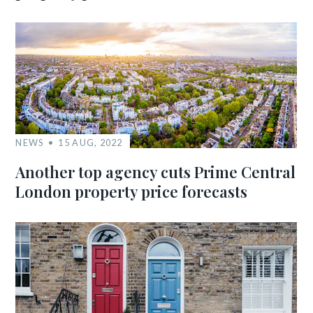
NEWS
15 AUG, 2022
Another top agency cuts Prime Central
London property price forecasts