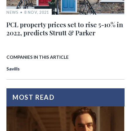
NEWS
8 NOV, 2021
PCL property prices set to rise 5-10% in
2022, predicts Strutt & Parker
COMPANIES IN THIS ARTICLE
Savills
MOST READ