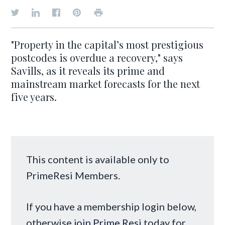
"Property in the capital’s most prestigious
postcodes is overdue a recovery," says
Savills, as it reveals its prime and
mainstream market forecasts for the next
five years.
This content is available only to
PrimeResi Members.
If you have a membership login below,
otherwise
join Prime Resi
today for