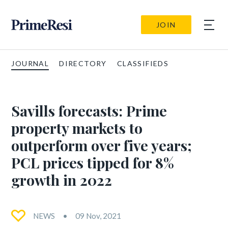
JOIN
JOURNAL
DIRECTORY
CLASSIFIEDS
Savills forecasts: Prime
property markets to
outperform over five years;
PCL prices tipped for 8%
growth in 2022
NEWS
09 Nov, 2021