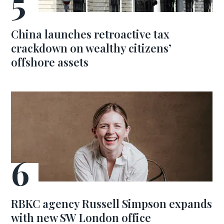
China launches retroactive tax
crackdown on wealthy citizens’
offshore assets
RBKC agency Russell Simpson expands
with new SW London office