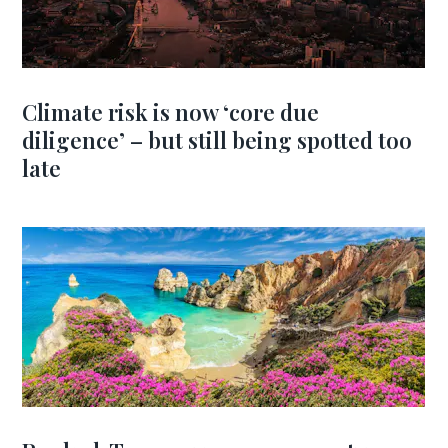
Climate risk is now ‘core due
diligence’ – but still being spotted too
late