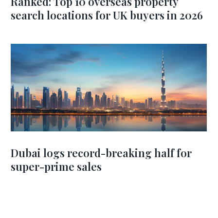
Ranked: Top 10 overseas property
search locations for UK buyers in 2026
Dubai logs record-breaking half for
super-prime sales