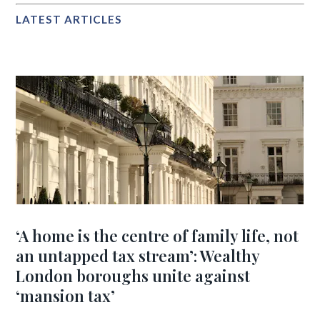
LATEST ARTICLES
‘A home is the centre of family life, not
an untapped tax stream’: Wealthy
London boroughs unite against
‘mansion tax’