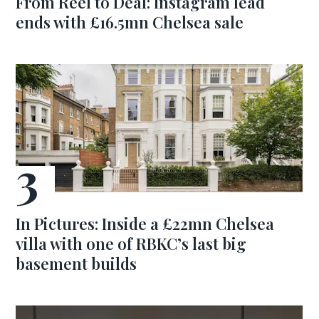
From Reel to Deal: Instagram lead
ends with £16.5mn Chelsea sale
In Pictures: Inside a £22mn Chelsea
villa with one of RBKC’s last big
basement builds