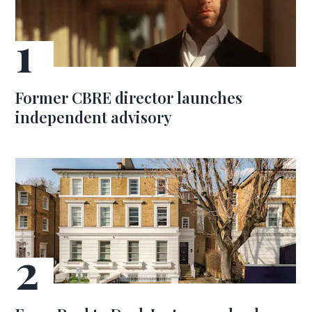
Former CBRE director launches
independent advisory