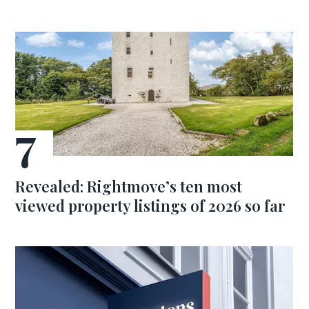
Revealed: Rightmove’s ten most
viewed property listings of 2026 so far