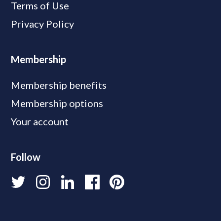
Terms of Use
Privacy Policy
Membership
Membership benefits
Membership options
Your account
Follow