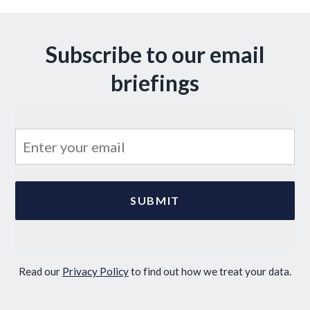
Subscribe to our email
briefings
Read our
Privacy Policy
to find out how we treat your data.