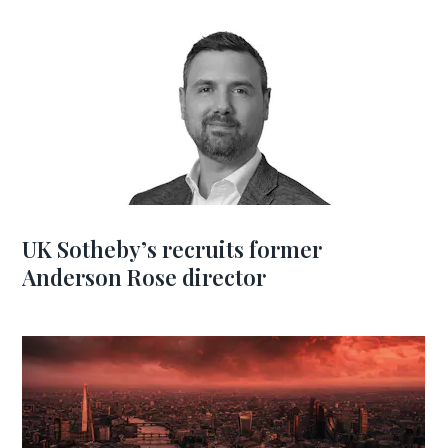
UK Sotheby’s recruits former
Anderson Rose director