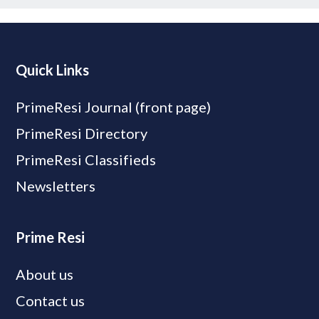
Quick Links
PrimeResi Journal (front page)
PrimeResi Directory
PrimeResi Classifieds
Newsletters
Prime Resi
About us
Contact us