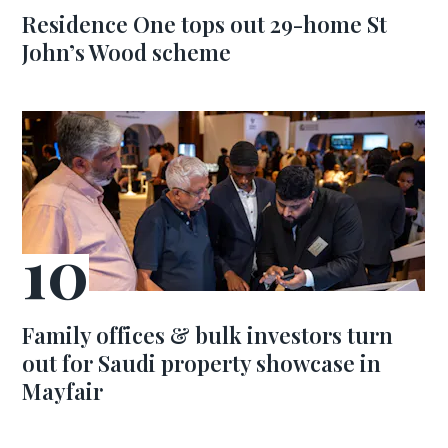
Residence One tops out 29-home St
John’s Wood scheme
Family offices & bulk investors turn
out for Saudi property showcase in
Mayfair