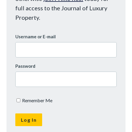
full access to the Journal of Luxury
Property.
Username or E-mail
Password
Remember Me