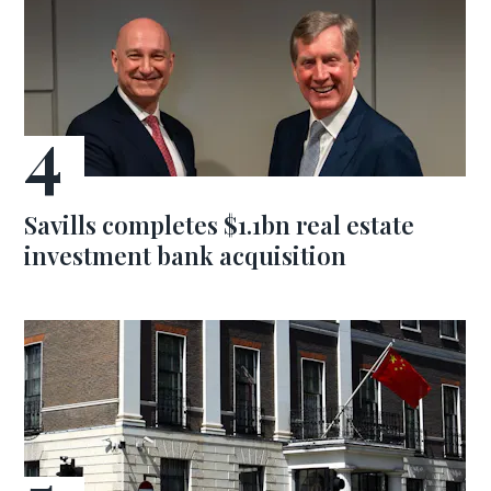
Savills completes $1.1bn real estate
investment bank acquisition