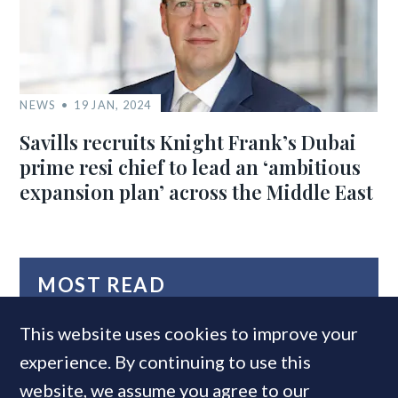
NEWS
19 JAN, 2024
Savills recruits Knight Frank’s Dubai
prime resi chief to lead an ‘ambitious
expansion plan’ across the Middle East
MOST READ
This website uses cookies to improve your
experience. By continuing to use this
website, we assume you agree to our