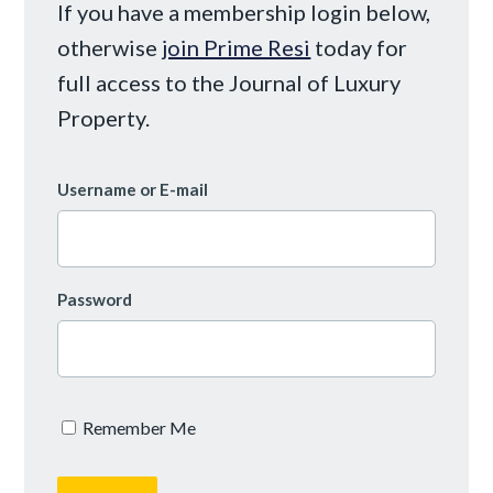
If you have a membership login below,
otherwise
join Prime Resi
today for
full access to the Journal of Luxury
Property.
Username or E-mail
Password
Remember Me