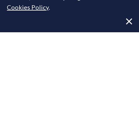
Cookies Policy
.
Former CBRE director launches
independent advisory
From Reel to Deal: Instagram lead