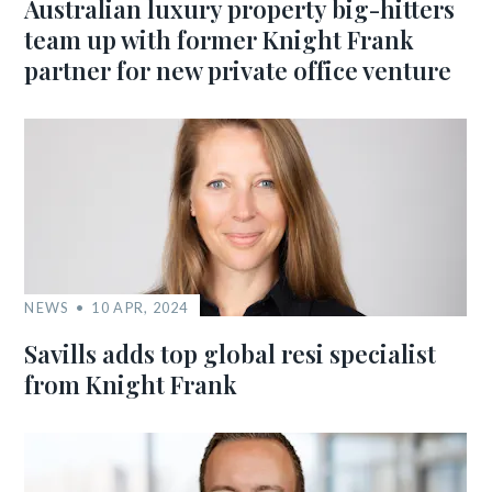
Australian luxury property big-hitters
team up with former Knight Frank
partner for new private office venture
NEWS
10 APR, 2024
Savills adds top global resi specialist
from Knight Frank