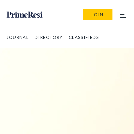
JOIN
JOURNAL
DIRECTORY
CLASSIFIEDS