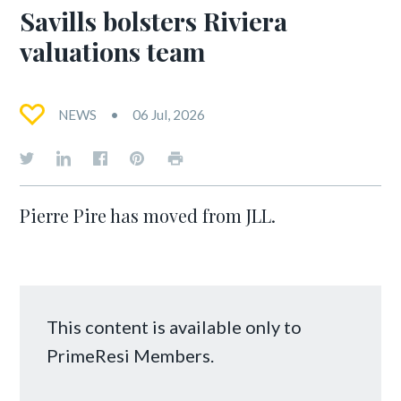
Savills bolsters Riviera
valuations team
NEWS
06 Jul, 2026
Pierre Pire has moved from JLL.
This content is available only to
PrimeResi Members.