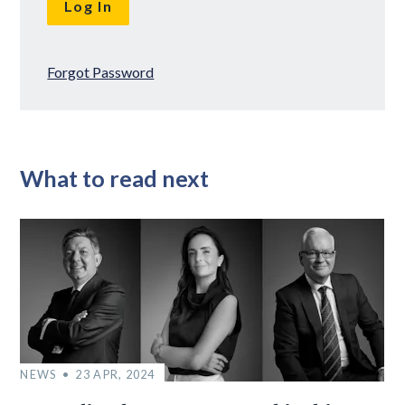
Forgot Password
What to read next
NEWS
23 APR, 2024