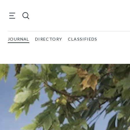
JOURNAL
DIRECTORY
CLASSIFIEDS