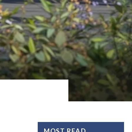
MOST READ