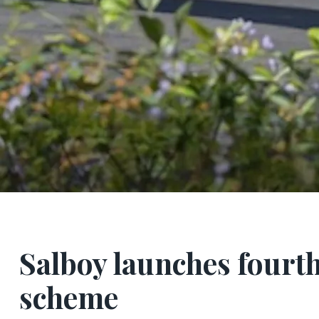
Salboy launches fourt
scheme