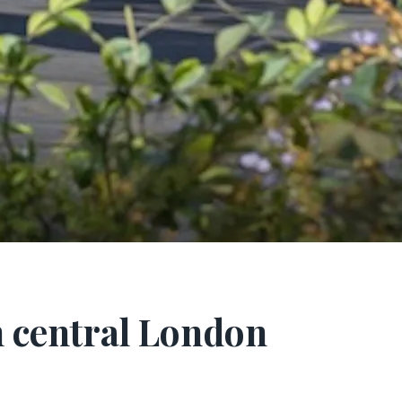
h central London