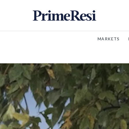
MARKETS