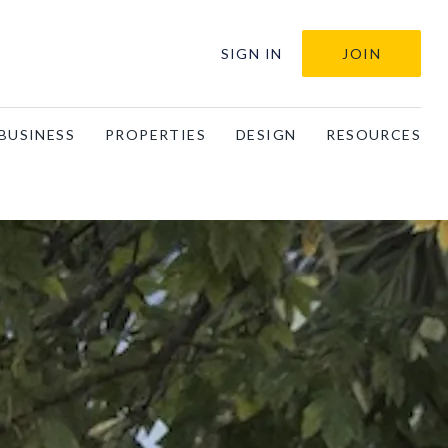
SIGN IN
JOIN
BUSINESS
PROPERTIES
DESIGN
RESOURCES