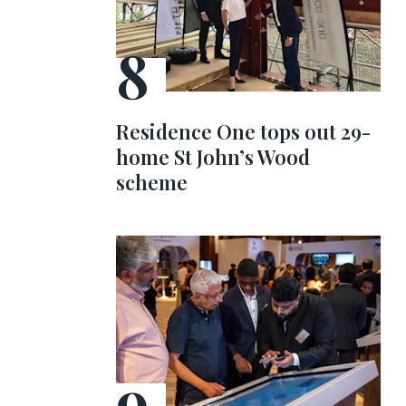
Residence One tops out 29-
home St John’s Wood
scheme