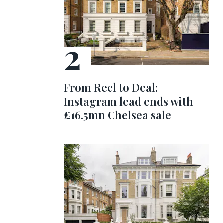
From Reel to Deal:
Instagram lead ends with
£16.5mn Chelsea sale