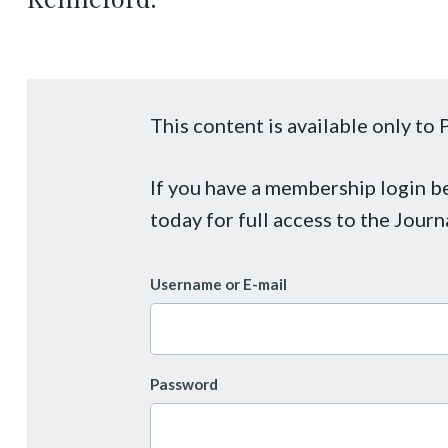
This content is available only t
If you have a membership login 
today for full access to the Journ
Username or E-mail
Password