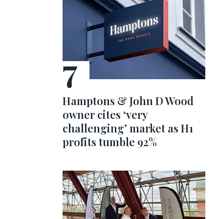
Hamptons & John D Wood
owner cites ‘very
challenging’ market as H1
profits tumble 92%