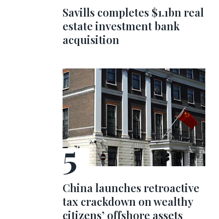
Savills completes $1.1bn real
estate investment bank
acquisition
China launches retroactive
tax crackdown on wealthy
citizens’ offshore assets