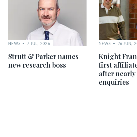
NEWS
7 JUL, 2026
NEWS
26 JUN, 
Strutt & Parker names
Knight Fra
new research boss
first affilia
after nearly
enquiries