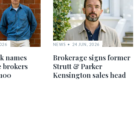
2026
NEWS
24 JUN, 2026
nk names
Brokerage signs former
te brokers
Strutt & Parker
 100
Kensington sales head