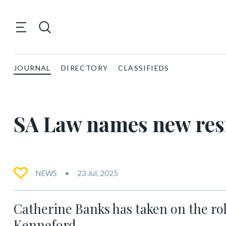
JOURNAL
DIRECTORY
CLASSIFIEDS
SA Law names new res
NEWS
23 Jul, 2025
Catherine Banks has taken on the rol
Kenneford.