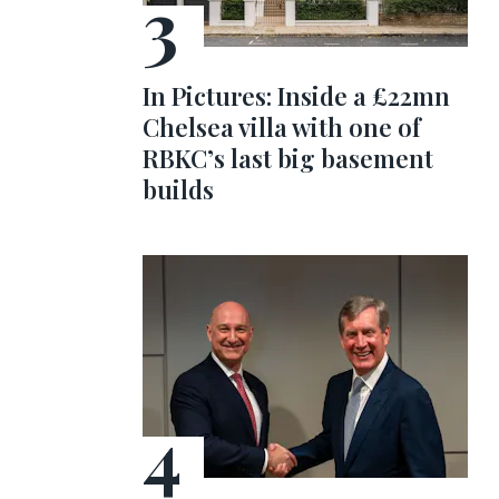
In Pictures: Inside a £22mn
Chelsea villa with one of
RBKC’s last big basement
builds