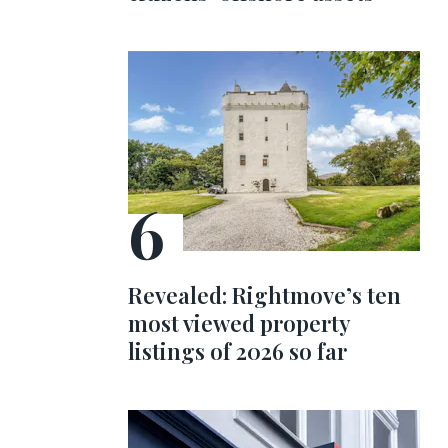
Revealed: Rightmove’s ten
most viewed property
listings of 2026 so far