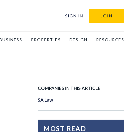
SIGN IN
JOIN
BUSINESS
PROPERTIES
DESIGN
RESOURCES
COMPANIES IN THIS ARTICLE
SA Law
MOST READ