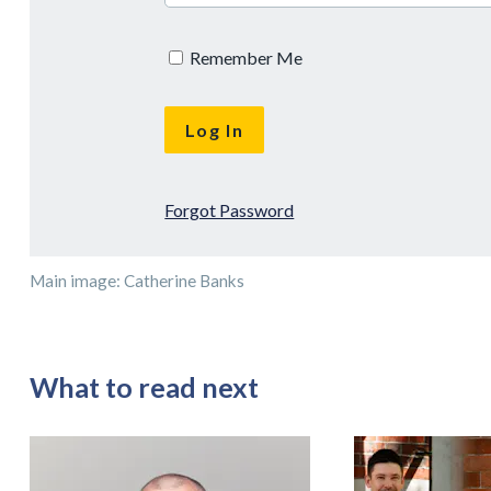
Remember Me
Forgot Password
Main image: Catherine Banks
What to read next