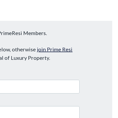
o PrimeResi Members.
below, otherwise
join Prime Resi
al of Luxury Property.