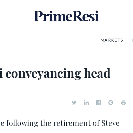
MARKETS
i conveyancing head
e following the retirement of Steve