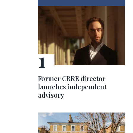
Former CBRE director
launches independent
advisory