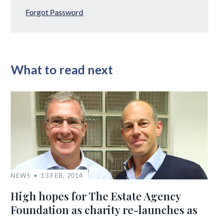
Forgot Password
What to read next
NEWS
13 FEB, 2014
High hopes for The Estate Agency
Foundation as charity re-launches as