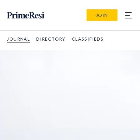
JOIN
JOURNAL
DIRECTORY
CLASSIFIEDS