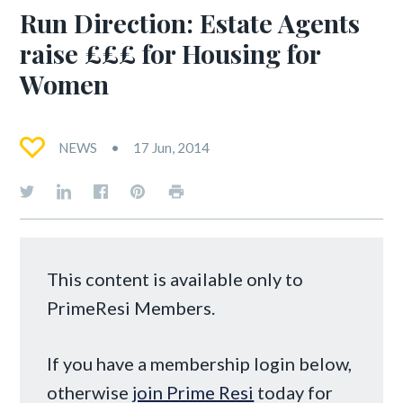
Run Direction: Estate Agents
raise £££ for Housing for
Women
NEWS
17 Jun, 2014
This content is available only to
PrimeResi Members.
If you have a membership login below,
otherwise
join Prime Resi
today for