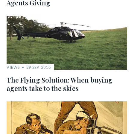
Agents Giving
VIEWS
29 SEP, 2015
The Flying Solution: When buying
agents take to the skies