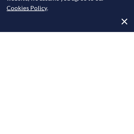
Cookies Policy
.
Former CBRE director launches
independent advisory