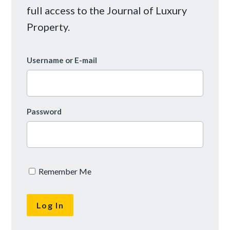
full access to the Journal of Luxury
Property.
Username or E-mail
Password
Remember Me