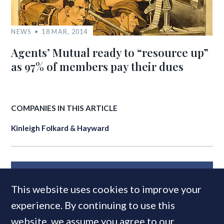
NEWS
18 MAR, 2014
Agents’ Mutual ready to “resource up”
as 97% of members pay their dues
COMPANIES IN THIS ARTICLE
Kinleigh Folkard & Hayward
MOST READ
This website uses cookies to improve your
experience. By continuing to use this
website, we assume you agree to our