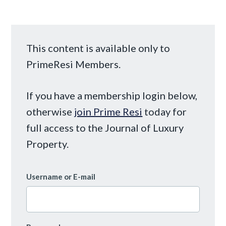
This content is available only to
PrimeResi Members.
If you have a membership login below,
otherwise
join Prime Resi
today for
full access to the Journal of Luxury
Property.
Username or E-mail