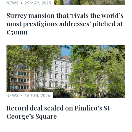
NEWS
29 MAY, 2025
Surrey mansion that ‘rivals the world’s
most prestigious addresses’ pitched at
£50mn
NEWS
16 JUN, 2026
Record deal sealed on Pimlico’s St
George’s Square