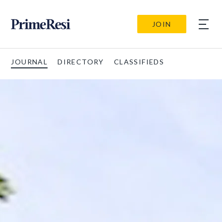
JOIN
JOURNAL
DIRECTORY
CLASSIFIEDS