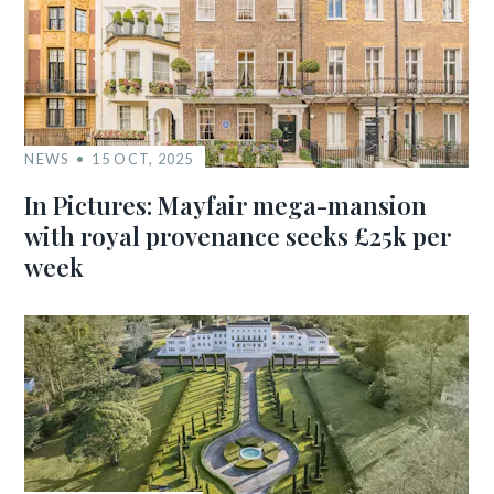
NEWS
15 OCT, 2025
In Pictures: Mayfair mega-mansion
with royal provenance seeks £25k per
week