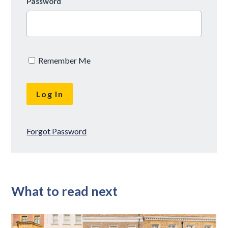
Password
Remember Me
Forgot Password
What to read next