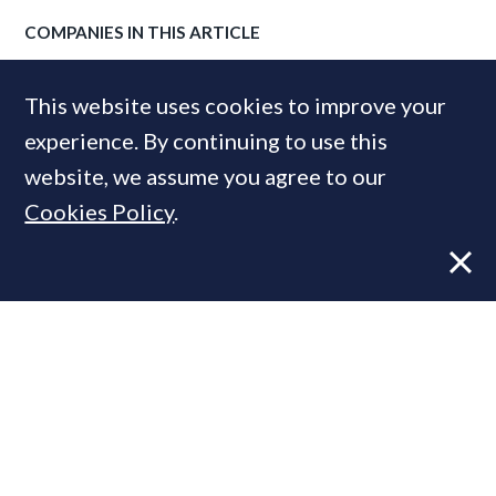
COMPANIES IN THIS ARTICLE
Knight Frank
This website uses cookies to improve your
experience. By continuing to use this
website, we assume you agree to our
MOST READ
Cookies Policy
.
Former CBRE director launches