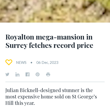
Royalton mega-mansion in
Surrey fetches record price
NEWS
06 Dec, 2023
Julian Bicknell-designed stunner is the
most expensive home sold on St George’s
Hill this year.