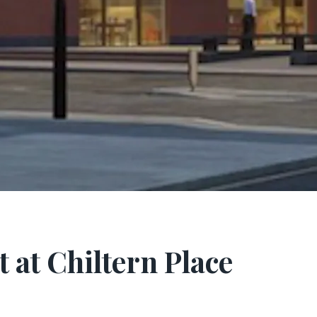
 at Chiltern Place