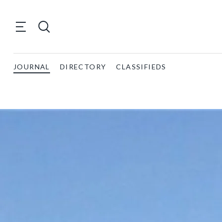
JOURNAL
DIRECTORY
CLASSIFIEDS