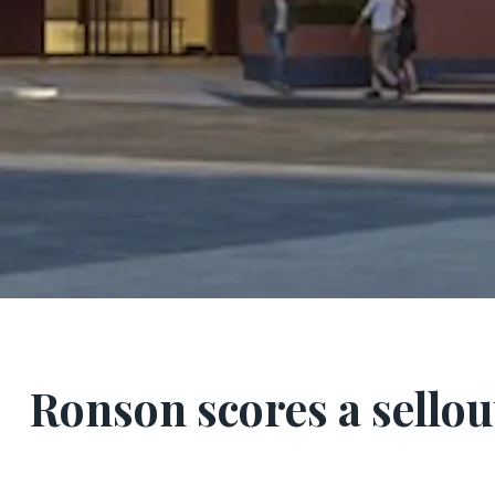
Ronson scores a sellout