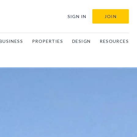
SIGN IN
JOIN
BUSINESS
PROPERTIES
DESIGN
RESOURCES