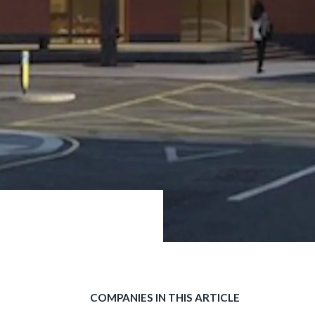
COMPANIES IN THIS ARTICLE