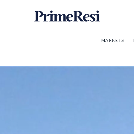
MARKETS