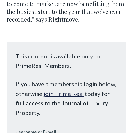
to come to market are now benefitting from
the busiest start to the year that we’ve ever
recorded," says Rightmove.
This content is available only to
PrimeResi Members.
If you have a membership login below,
otherwise
join Prime Resi
today for
full access to the Journal of Luxury
Property.
Username or E-mail