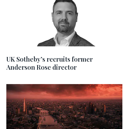
UK Sotheby’s recruits former
Anderson Rose director