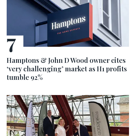
Hamptons & John D Wood owner cites
‘very challenging’ market as H1 profits
tumble 92%