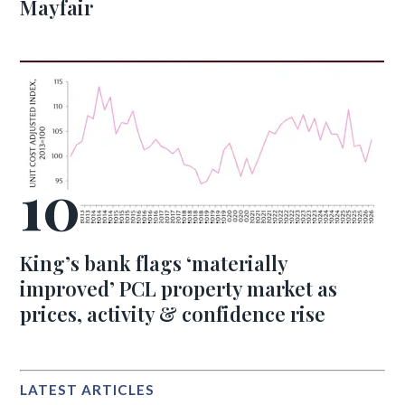
Mayfair
King’s bank flags ‘materially
improved’ PCL property market as
prices, activity & confidence rise
LATEST ARTICLES