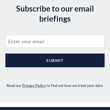
Subscribe to our email
briefings
Read our
Privacy Policy
to find out how we treat your data.