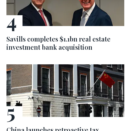
Savills completes $1.1bn real estate
investment bank acquisition
China launches retroactive tax