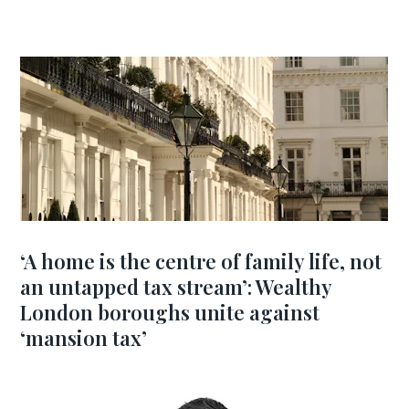
‘A home is the centre of family life, not
an untapped tax stream’: Wealthy
London boroughs unite against
‘mansion tax’