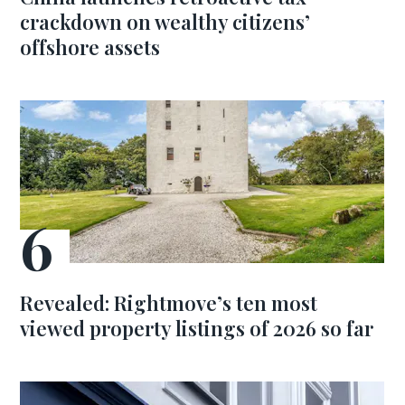
crackdown on wealthy citizens’
offshore assets
Revealed: Rightmove’s ten most
viewed property listings of 2026 so far