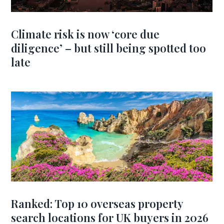
Climate risk is now ‘core due
diligence’ – but still being spotted too
late
Ranked: Top 10 overseas property
search locations for UK buyers in 2026