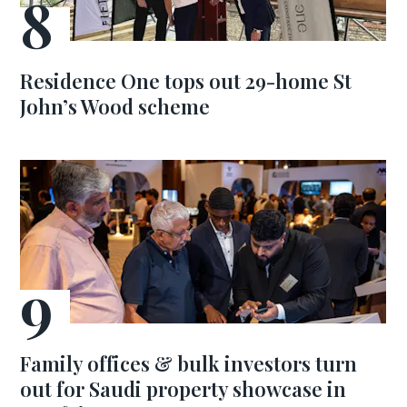
Residence One tops out 29-home St
John’s Wood scheme
Family offices & bulk investors turn
out for Saudi property showcase in