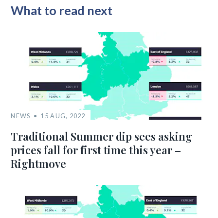
What to read next
NEWS
15 AUG, 2022
Traditional Summer dip sees asking
prices fall for first time this year –
Rightmove