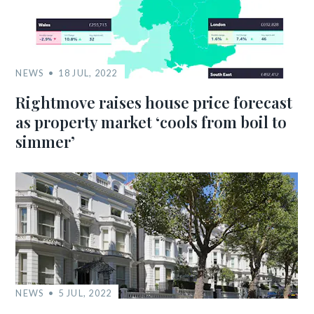
NEWS
18 JUL, 2022
Rightmove raises house price forecast
as property market ‘cools from boil to
simmer’
NEWS
5 JUL, 2022