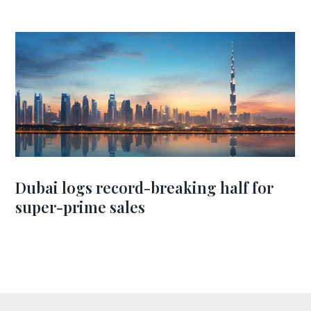
Dubai logs record-breaking half for
super-prime sales