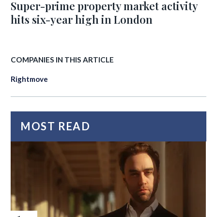
Super-prime property market activity
hits six-year high in London
COMPANIES IN THIS ARTICLE
Rightmove
MOST READ