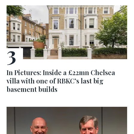
In Pictures: Inside a £22mn Chelsea
villa with one of RBKC’s last big
basement builds