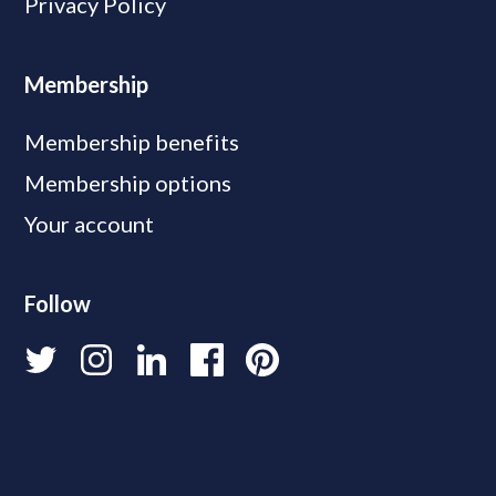
Privacy Policy
Membership
Membership benefits
Membership options
Your account
Follow