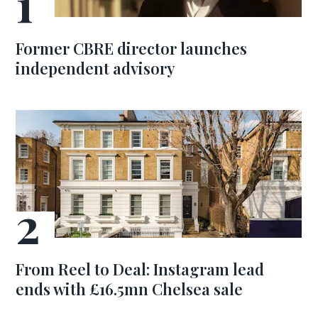
Former CBRE director launches
independent advisory
From Reel to Deal: Instagram lead
ends with £16.5mn Chelsea sale