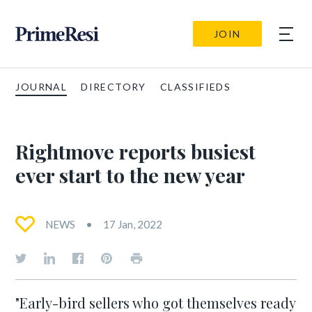
JOIN
JOURNAL
DIRECTORY
CLASSIFIEDS
Rightmove reports busiest
ever start to the new year
NEWS
17 Jan, 2022
"Early-bird sellers who got themselves ready