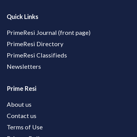
Quick Links
PrimeResi Journal (front page)
PrimeResi Directory
PrimeResi Classifieds
Newsletters
Prime Resi
About us
Contact us
Terms of Use