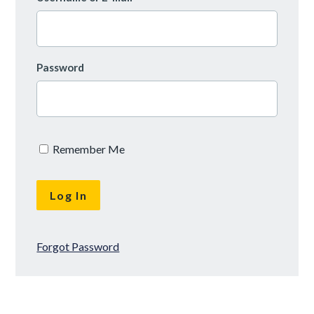
Password
Remember Me
Forgot Password