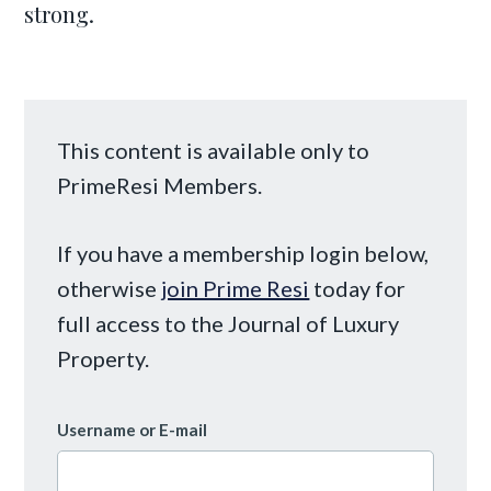
strong.
This content is available only to
PrimeResi Members.
If you have a membership login below,
otherwise
join Prime Resi
today for
full access to the Journal of Luxury
Property.
Username or E-mail