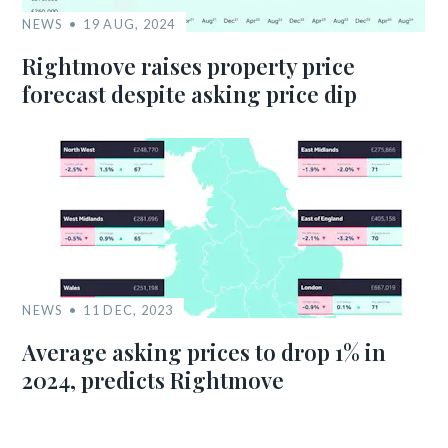
NEWS
19 AUG, 2024
Rightmove raises property price
forecast despite asking price dip
NEWS
11 DEC, 2023
Average asking prices to drop 1% in
2024, predicts Rightmove