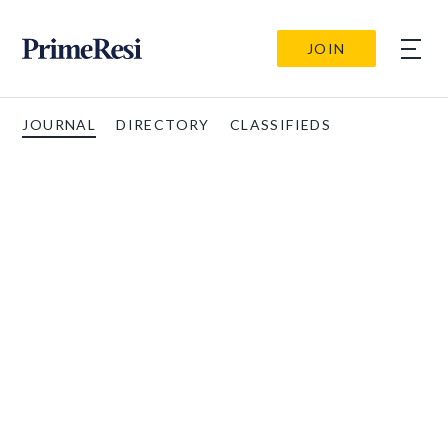
JOIN
JOURNAL
DIRECTORY
CLASSIFIEDS