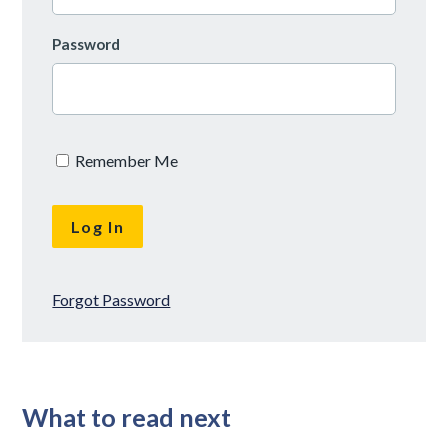
Password
Remember Me
Forgot Password
What to read next