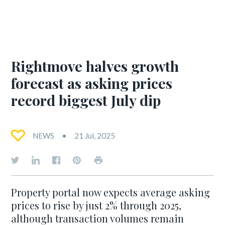
Rightmove halves growth
forecast as asking prices
record biggest July dip
NEWS
21 Jul, 2025
Property portal now expects average asking
prices to rise by just 2% through 2025,
although transaction volumes remain