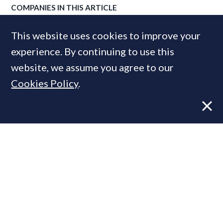
COMPANIES IN THIS ARTICLE
Rightmove
This website uses cookies to improve your
experience. By continuing to use this
website, we assume you agree to our
MOST READ
Cookies Policy
.
Former CBRE director launches
independent advisory