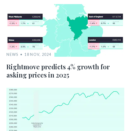
NEWS
18 NOV, 2024
Rightmove predicts 4% growth for
asking prices in 2025