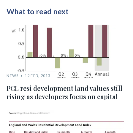
What to read next
NEWS
12 FEB, 2013
PCL resi development land values still
rising as developers focus on capital