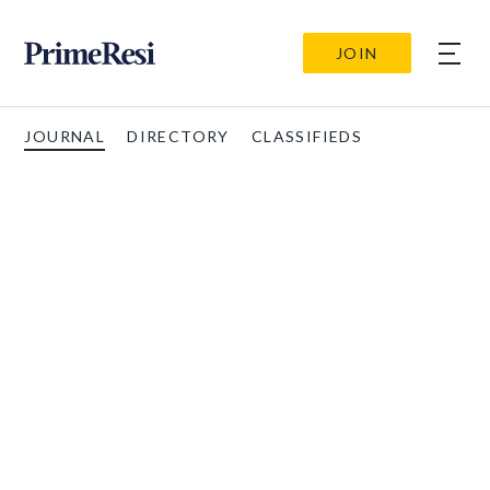
JOIN
JOURNAL
DIRECTORY
CLASSIFIEDS