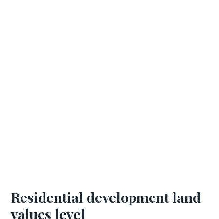
Residential development land
values level