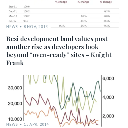
NEWS
8 NOV, 2013
Resi development land values post
another rise as developers look
beyond “oven-ready” sites – Knight
Frank
NEWS
15 APR, 2014