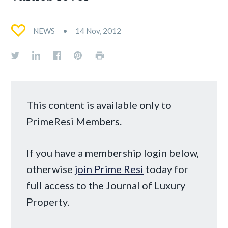
NEWS
14 Nov, 2012
This content is available only to
PrimeResi Members.
If you have a membership login below,
otherwise
join Prime Resi
today for
full access to the Journal of Luxury
Property.