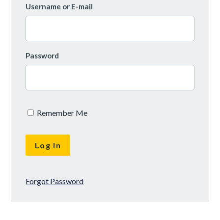
Username or E-mail
Password
Remember Me
Forgot Password