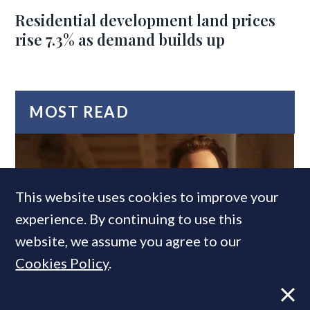
Residential development land prices
rise 7.3% as demand builds up
MOST READ
This website uses cookies to improve your
experience. By continuing to use this
website, we assume you agree to our
Cookies Policy
.
Former CBRE director launches
independent advisory