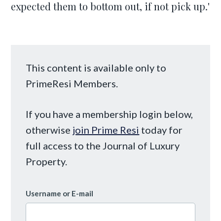
expected them to bottom out, if not pick up.'
This content is available only to
PrimeResi Members.
If you have a membership login below,
otherwise
join Prime Resi
today for
full access to the Journal of Luxury
Property.
Username or E-mail