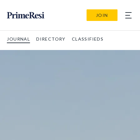
JOIN
JOURNAL
DIRECTORY
CLASSIFIEDS