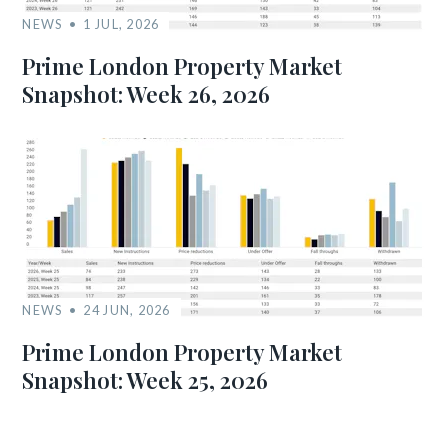
NEWS
1 JUL, 2026
Prime London Property Market
Snapshot: Week 26, 2026
NEWS
24 JUN, 2026
Prime London Property Market
Snapshot: Week 25, 2026