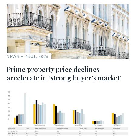
NEWS
6 JUL, 2026
Prime property price declines
accelerate in ‘strong buyer’s market’