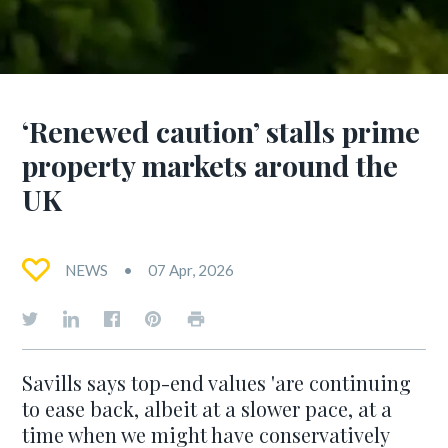
‘Renewed caution’ stalls prime
property markets around the
UK
NEWS
07 Apr, 2026
Savills says top-end values 'are continuing
to ease back, albeit at a slower pace, at a
time when we might have conservatively