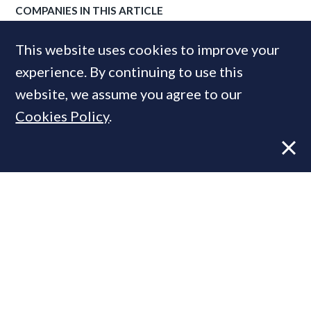
COMPANIES IN THIS ARTICLE
Savills
This website uses cookies to improve your
experience. By continuing to use this
website, we assume you agree to our
MOST READ
Cookies Policy
.
Former CBRE director launches
independent advisory