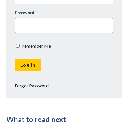
Password
Remember Me
Forgot Password
What to read next