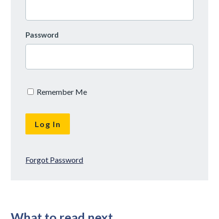
Password
Remember Me
Forgot Password
What to read next