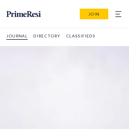
JOIN
JOURNAL
DIRECTORY
CLASSIFIEDS