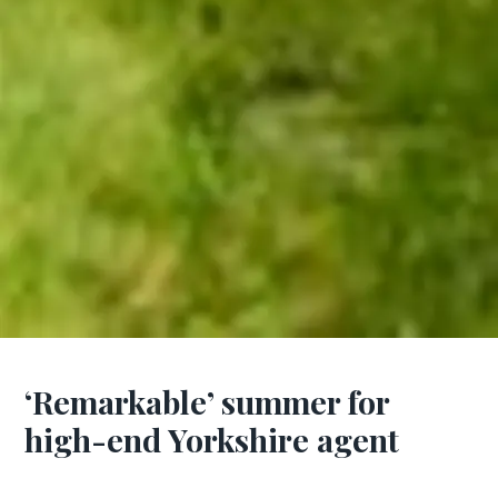
‘Remarkable’ summer for
high-end Yorkshire agent