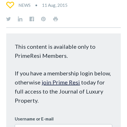
NEWS
11 Aug, 2015
This content is available only to
PrimeResi Members.
If you have a membership login below,
otherwise
join Prime Resi
today for
full access to the Journal of Luxury
Property.
Username or E-mail