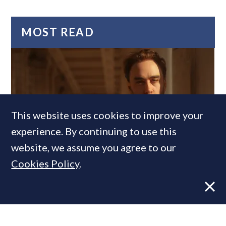
MOST READ
This website uses cookies to improve your
experience. By continuing to use this
website, we assume you agree to our
Former CBRE director launches
Cookies Policy
.
independent advisory