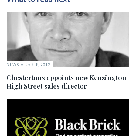
NEWS
25 SEP, 2012
Chestertons appoints new Kensington
High Street sales director