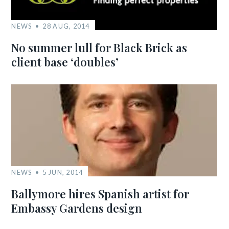
NEWS
28 AUG, 2014
No summer lull for Black Brick as
client base ‘doubles’
NEWS
5 JUN, 2014
Ballymore hires Spanish artist for
Embassy Gardens design