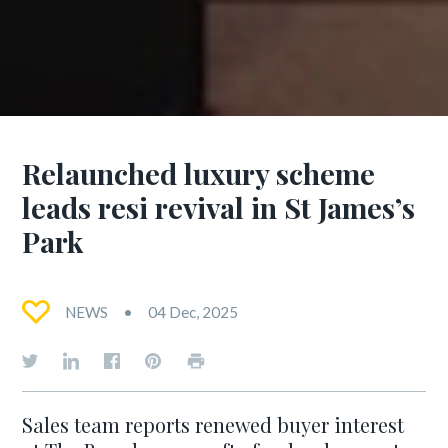
Relaunched luxury scheme
leads resi revival in St James’s
Park
NEWS
04 Dec, 2025
Sales team reports renewed buyer interest