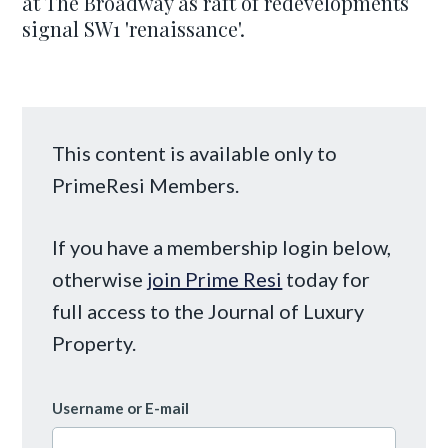
at The Broadway as raft of redevelopments
signal SW1 'renaissance'.
This content is available only to
PrimeResi Members.
If you have a membership login below,
otherwise
join Prime Resi
today for
full access to the Journal of Luxury
Property.
Username or E-mail