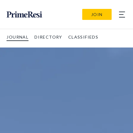
JOIN
JOURNAL
DIRECTORY
CLASSIFIEDS