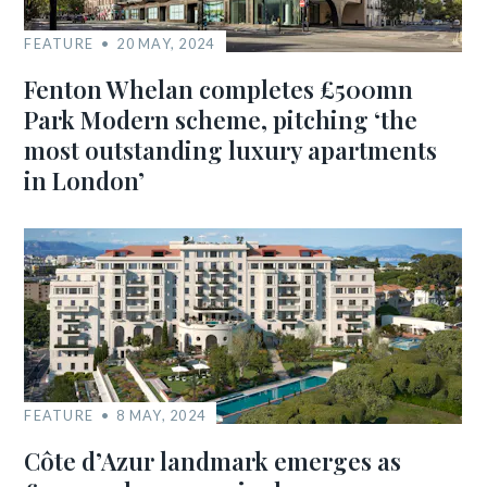
FEATURE
20 MAY, 2024
Fenton Whelan completes £500mn
Park Modern scheme, pitching ‘the
most outstanding luxury apartments
in London’
FEATURE
8 MAY, 2024
Côte d’Azur landmark emerges as