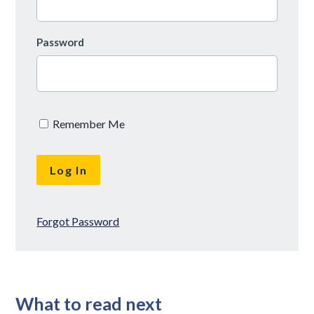
Password
Remember Me
Forgot Password
What to read next