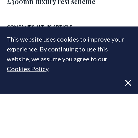
£300mn luxury resi scheme
COMPANIES IN THIS ARTICLE
This website uses cookies to improve your
Elicyon
Savills
experience. By continuing to use this
JLL
website, we assume you agree to our
Cookies Policy
.
MOST READ