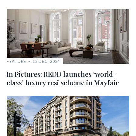
FEATURE
12 DEC, 2024
In Pictures: REDD launches ‘world-
class’ luxury resi scheme in Mayfair