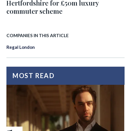
Hertfordshire for £50m luxury
commuter scheme
COMPANIES IN THIS ARTICLE
Regal London
MOST READ