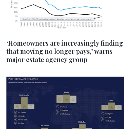
‘Homeowners are increasingly finding
that moving no longer pays,’ warns
major estate agency group