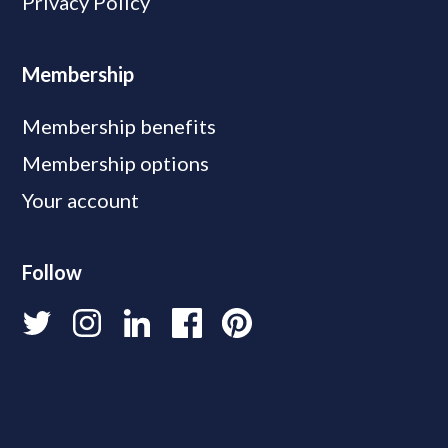
Privacy Policy
Membership
Membership benefits
Membership options
Your account
Follow