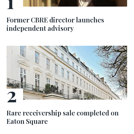
Former CBRE director launches
independent advisory
Rare receivership sale completed on
Eaton Square