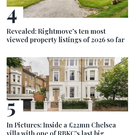
Revealed: Rightmove’s ten most
viewed property listings of 2026 so far
In Pictures: Inside a £22mn Chelsea
villa with one of RBKC’s last big