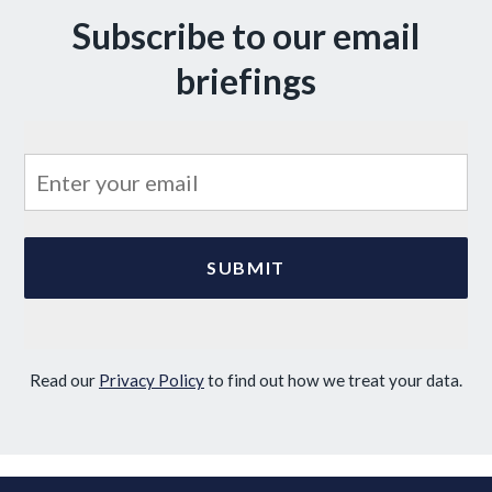
Subscribe to our email
briefings
Read our
Privacy Policy
to find out how we treat your data.