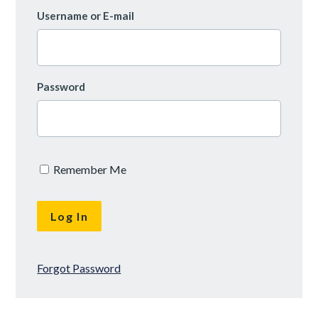
Username or E-mail
Password
Remember Me
Forgot Password