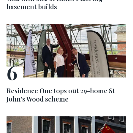
basement builds
Residence One tops out 29-home St
John’s Wood scheme