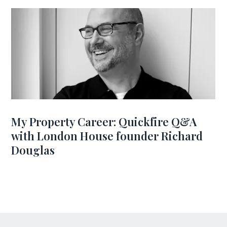
My Property Career: Quickfire Q&A
with London House founder Richard
Douglas