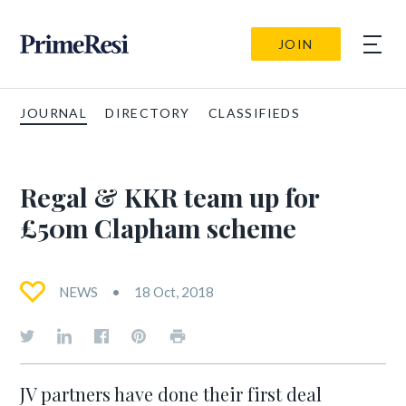
JOIN
JOURNAL
DIRECTORY
CLASSIFIEDS
Regal & KKR team up for
£50m Clapham scheme
NEWS
18 Oct, 2018
JV partners have done their first deal