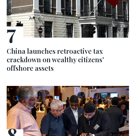
China launches retroactive tax
crackdown on wealthy citizens’
offshore assets