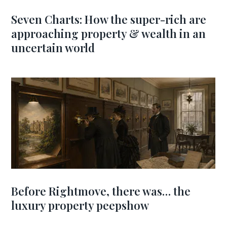
Seven Charts: How the super-rich are
approaching property & wealth in an
uncertain world
Before Rightmove, there was… the
luxury property peepshow