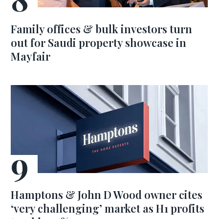
Family offices & bulk investors turn
out for Saudi property showcase in
Mayfair
Hamptons & John D Wood owner cites
‘very challenging’ market as H1 profits