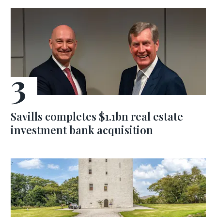
Savills completes $1.1bn real estate
investment bank acquisition