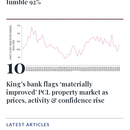
tumble 92%
King’s bank flags ‘materially
improved’ PCL property market as
prices, activity & confidence rise
LATEST ARTICLES