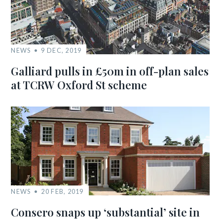
NEWS
9 DEC, 2019
Galliard pulls in £50m in off-plan sales
at TCRW Oxford St scheme
NEWS
20 FEB, 2019
Consero snaps up ‘substantial’ site in