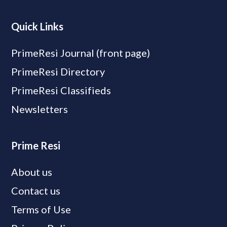
Quick Links
PrimeResi Journal (front page)
PrimeResi Directory
PrimeResi Classifieds
Newsletters
Prime Resi
About us
Contact us
Terms of Use