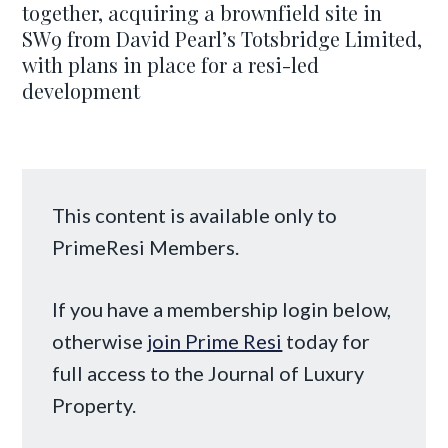
together, acquiring a brownfield site in
SW9 from David Pearl’s Totsbridge Limited,
with plans in place for a resi-led
development
This content is available only to
PrimeResi Members.
If you have a membership login below,
otherwise
join Prime Resi
today for
full access to the Journal of Luxury
Property.