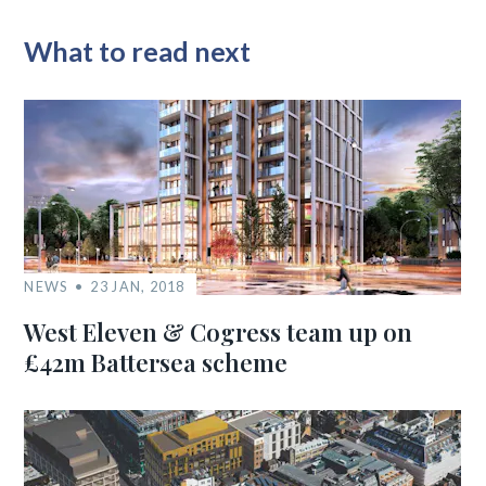
What to read next
NEWS
23 JAN, 2018
West Eleven & Cogress team up on
£42m Battersea scheme