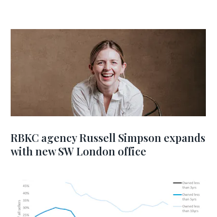
RBKC agency Russell Simpson expands
with new SW London office