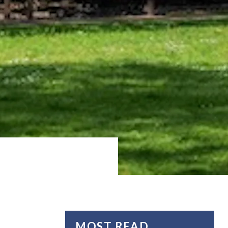
MOST READ