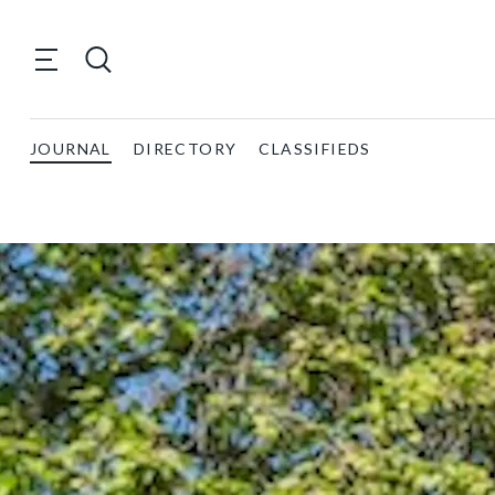
JOURNAL
DIRECTORY
CLASSIFIEDS