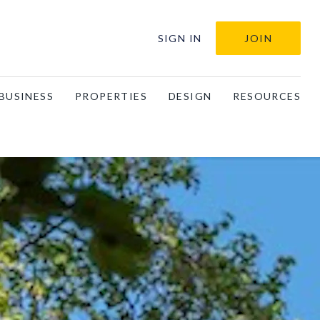
SIGN IN
JOIN
BUSINESS
PROPERTIES
DESIGN
RESOURCES