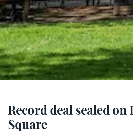
Record deal sealed on 
Square