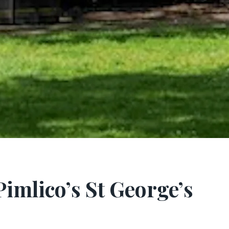
Pimlico’s St George’s