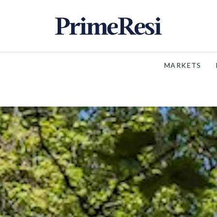
MARKETS