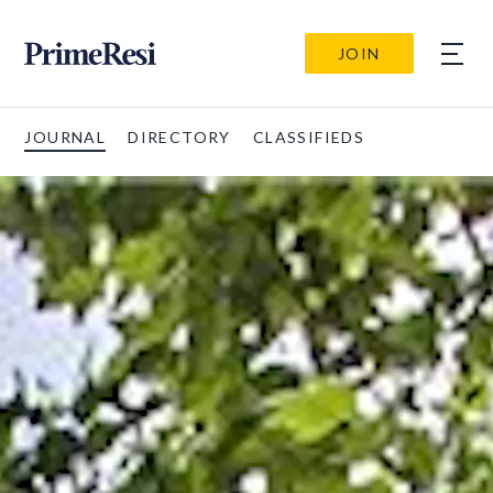
JOIN
JOURNAL
DIRECTORY
CLASSIFIEDS