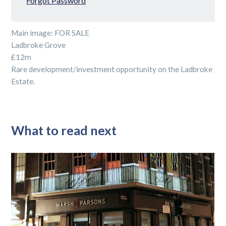
Forgot Password
Main image: FOR SALE
Ladbroke Grove
£12m
Rare development/investment opportunity on the Ladbroke
Estate.
What to read next