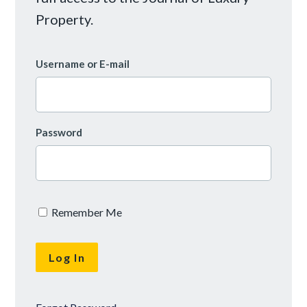
Property.
Username or E-mail
Password
Remember Me