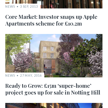
NEWS
3 SEP, 2013
Core Market: Investor snaps up Apple
Apartments scheme for £10.2m
NEWS
27 MAY, 2016
Ready to Grow: £15m ‘super-home’
project goes up for sale in Notting Hill