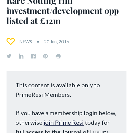
Rare Notting Hill
investment/development opp
listed at £12m
NEWS
20 Jun, 2016
This content is available only to
PrimeResi Members.
If you have a membership login below,
otherwise
join Prime Resi
today for
full access to the Journal of Luxury