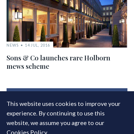
NEWS
14 JUL, 2016
Sons & Co launches rare Holborn
mews scheme
MOST READ
This website uses cookies to improve your
experience. By continuing to use this
website, we assume you agree to our
Cookies Policy
.