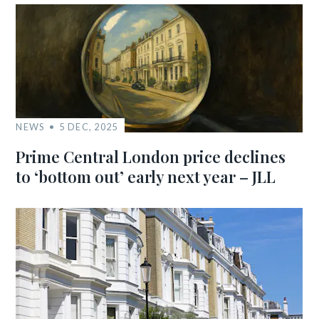
NEWS
5 DEC, 2025
Prime Central London price declines
to ‘bottom out’ early next year – JLL