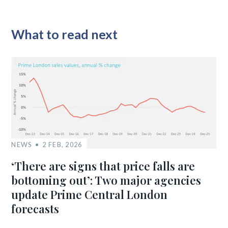
What to read next
NEWS
2 FEB, 2026
‘There are signs that price falls are
bottoming out’: Two major agencies
update Prime Central London
forecasts