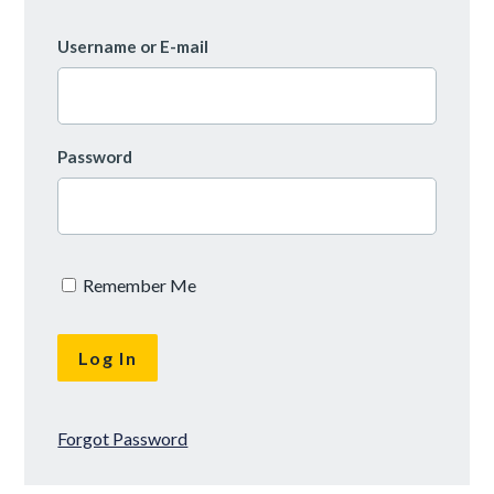
Username or E-mail
Password
Remember Me
Forgot Password