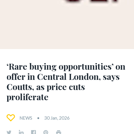
‘Rare buying opportunities’ on
offer in Central London, says
Coutts, as price cuts
proliferate
NEWS
30 Jan, 2026