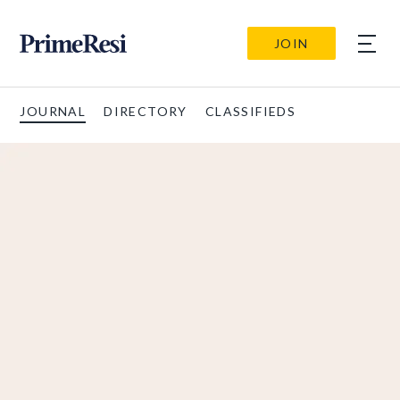
JOIN
JOURNAL
DIRECTORY
CLASSIFIEDS