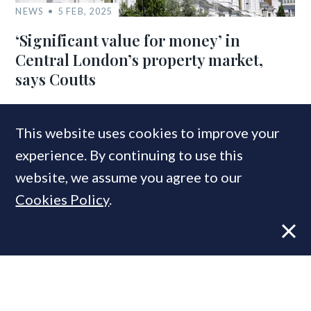
NEWS
5 FEB, 2025
‘Significant value for money’ in
Central London’s property market,
says Coutts
This website uses cookies to improve your
COMPANIES IN THIS ARTICLE
experience. By continuing to use this
Coutts
website, we assume you agree to our
Cookies Policy
.
MOST READ