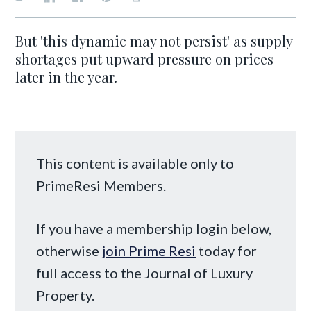
But 'this dynamic may not persist' as supply
shortages put upward pressure on prices
later in the year.
This content is available only to
PrimeResi Members.
If you have a membership login below,
otherwise
join Prime Resi
today for
full access to the Journal of Luxury
Property.