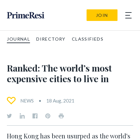
JOIN
JOURNAL
DIRECTORY
CLASSIFIEDS
Ranked: The world’s most
expensive cities to live in
NEWS
18 Aug, 2021
Hong Kong has been usurped as the world's