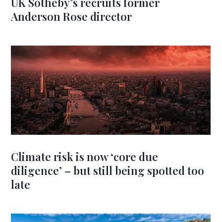
UK Sotheby’s recruits former
Anderson Rose director
Climate risk is now ‘core due
diligence’ – but still being spotted too
late