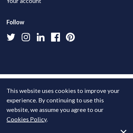
Your account
Follow
This website uses cookies to improve your
experience. By continuing to use this
website, we assume you agree to our
Cookies Policy
.