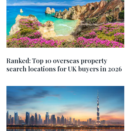
Ranked: Top 10 overseas property
search locations for UK buyers in 2026