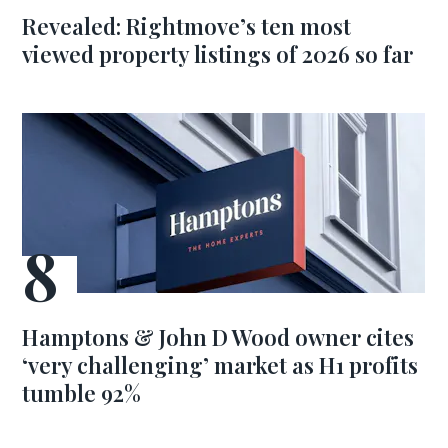
Revealed: Rightmove’s ten most
viewed property listings of 2026 so far
Hamptons & John D Wood owner cites
‘very challenging’ market as H1 profits
tumble 92%