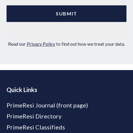
Read our
Privacy Policy
to find out how we treat your data.
Quick Links
PrimeResi Journal (front page)
PrimeResi Directory
PrimeResi Classifieds