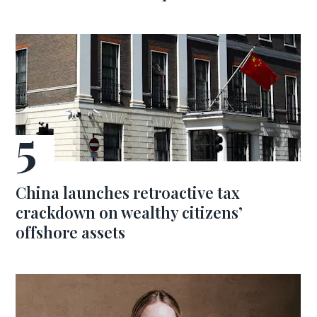
China launches retroactive tax
crackdown on wealthy citizens’
offshore assets