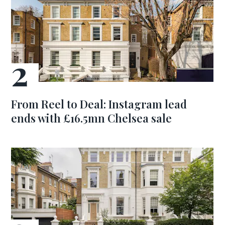
From Reel to Deal: Instagram lead
ends with £16.5mn Chelsea sale