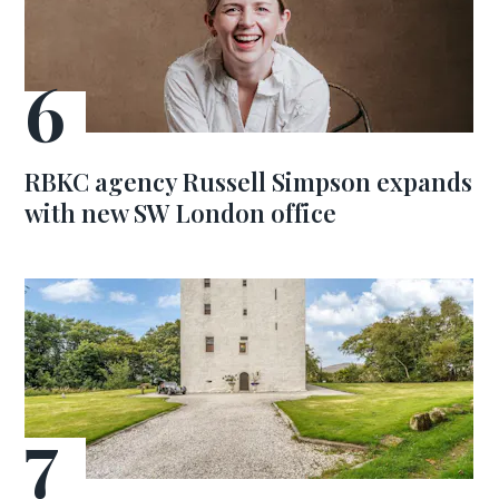
RBKC agency Russell Simpson expands
with new SW London office