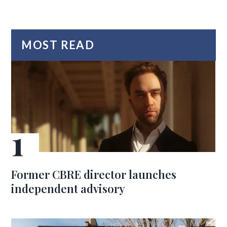
MOST READ
Former CBRE director launches
independent advisory