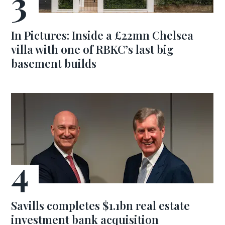
In Pictures: Inside a £22mn Chelsea
villa with one of RBKC’s last big
basement builds
Savills completes $1.1bn real estate
investment bank acquisition