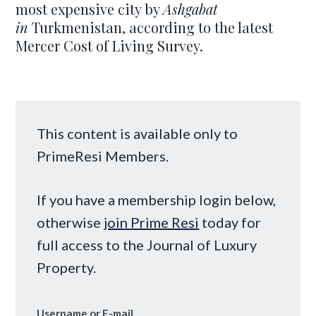
most expensive city by
Ashgabat
in
Turkmenistan, according to the latest
Mercer Cost of Living Survey.
This content is available only to
PrimeResi Members.
If you have a membership login below,
otherwise
join Prime Resi
today for
full access to the Journal of Luxury
Property.
Username or E-mail