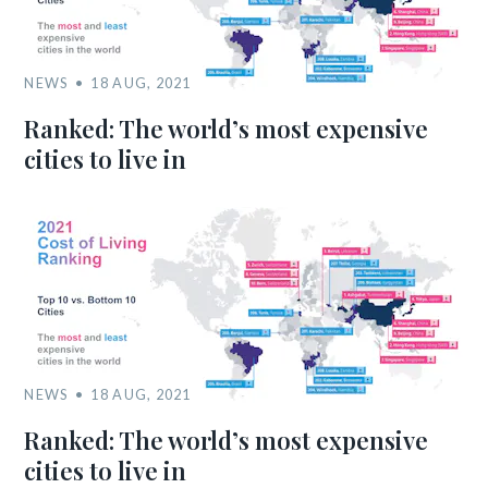
NEWS
18 AUG, 2021
Ranked: The world’s most expensive
cities to live in
NEWS
18 AUG, 2021
Ranked: The world’s most expensive
cities to live in