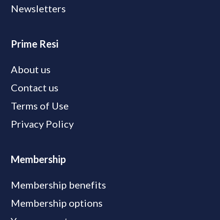
Newsletters
Prime Resi
About us
Contact us
Terms of Use
Privacy Policy
Membership
Membership benefits
Membership options