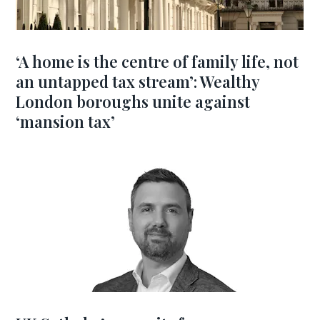
‘A home is the centre of family life, not
an untapped tax stream’: Wealthy
London boroughs unite against
‘mansion tax’