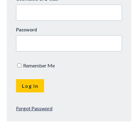
Password
Remember Me
Forgot Password