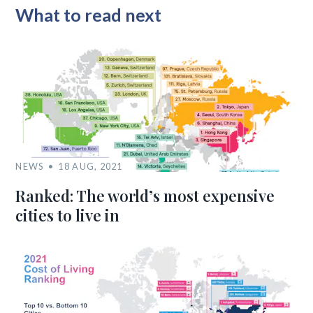
What to read next
NEWS
18 AUG, 2021
Ranked: The world’s most expensive
cities to live in