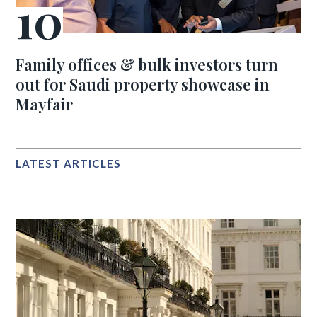
Family offices & bulk investors turn
out for Saudi property showcase in
Mayfair
LATEST ARTICLES