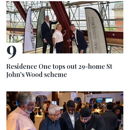
Residence One tops out 29-home St
John’s Wood scheme