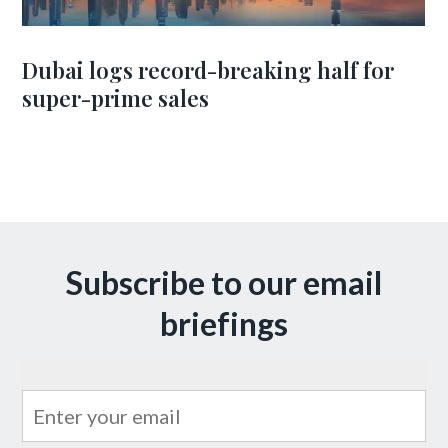
Dubai logs record-breaking half for
super-prime sales
Subscribe to our email
briefings