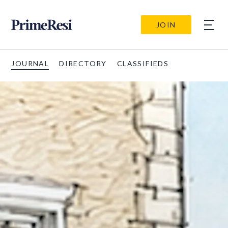
JOIN
JOURNAL
DIRECTORY
CLASSIFIEDS