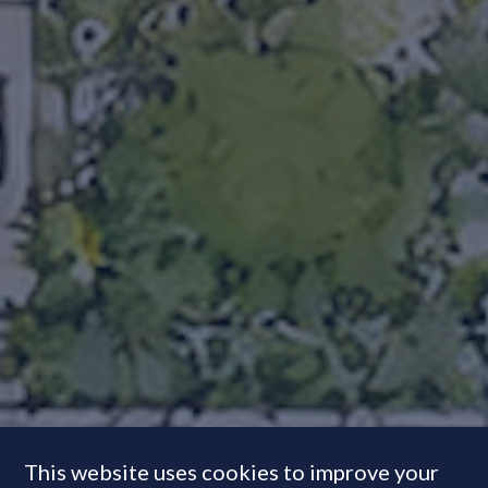
This website uses cookies to improve your