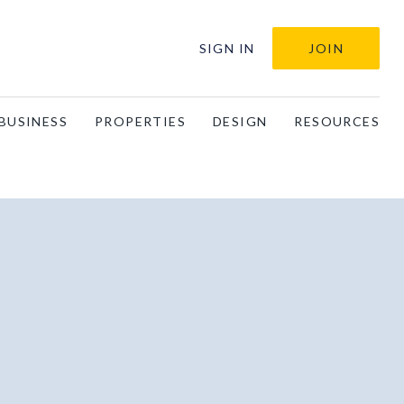
SIGN IN
JOIN
BUSINESS
PROPERTIES
DESIGN
RESOURCES