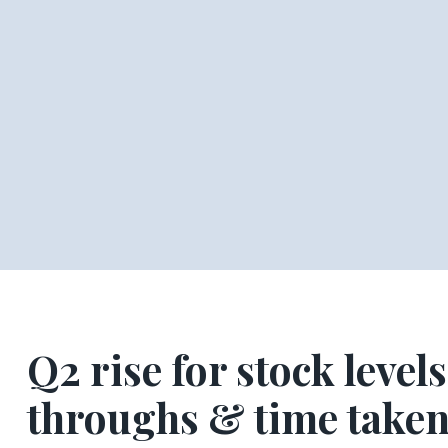
Q2 rise for stock levels
throughs & time taken 