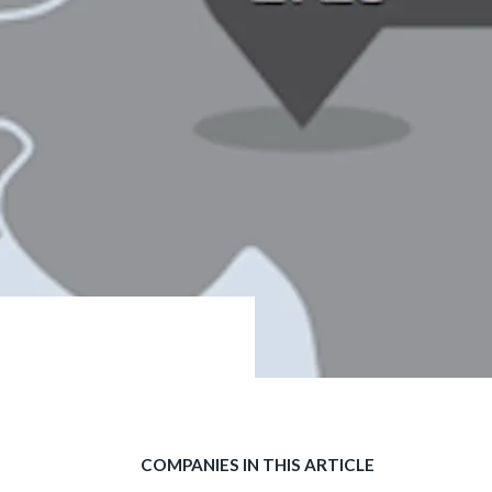
COMPANIES IN THIS ARTICLE