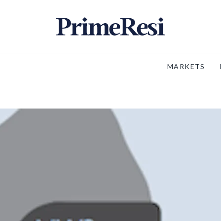
MARKETS