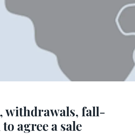
, withdrawals, fall-
to agree a sale