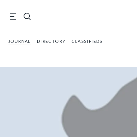
JOURNAL
DIRECTORY
CLASSIFIEDS