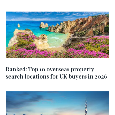
Ranked: Top 10 overseas property
search locations for UK buyers in 2026