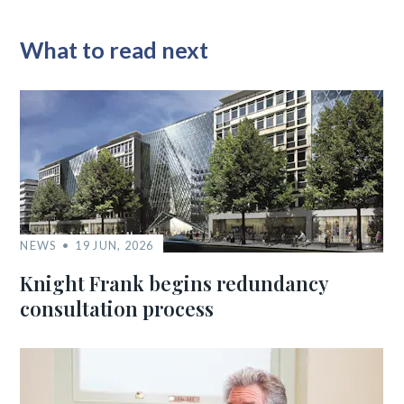
What to read next
NEWS
19 JUN, 2026
Knight Frank begins redundancy
consultation process