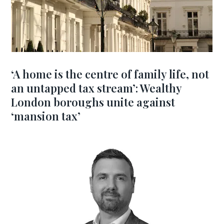
‘A home is the centre of family life, not
an untapped tax stream’: Wealthy
London boroughs unite against
‘mansion tax’