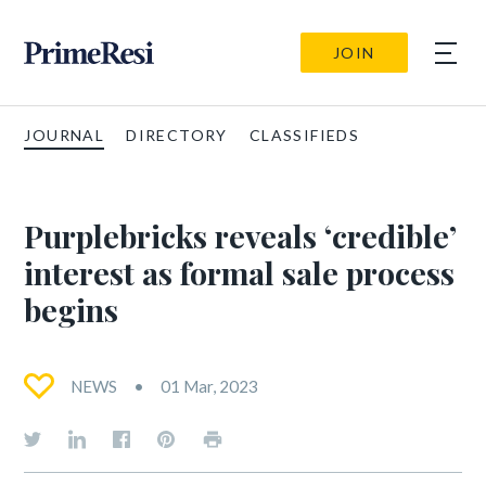
JOIN
JOURNAL
DIRECTORY
CLASSIFIEDS
Purplebricks reveals ‘credible’
interest as formal sale process
begins
NEWS
01 Mar, 2023