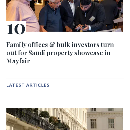
Family offices & bulk investors turn
out for Saudi property showcase in
Mayfair
LATEST ARTICLES