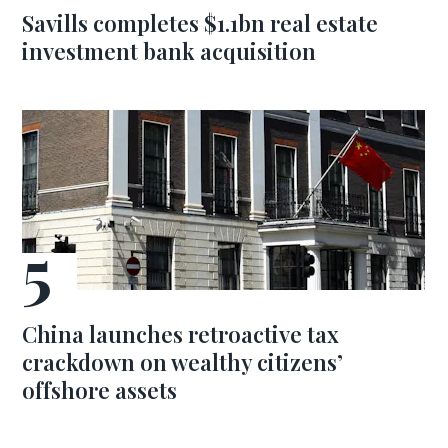
Savills completes $1.1bn real estate
investment bank acquisition
China launches retroactive tax
crackdown on wealthy citizens’
offshore assets