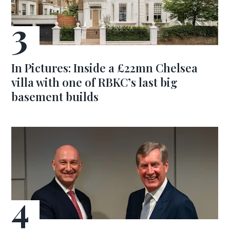
In Pictures: Inside a £22mn Chelsea
villa with one of RBKC’s last big
basement builds