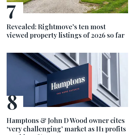
Revealed: Rightmove’s ten most
viewed property listings of 2026 so far
Hamptons & John D Wood owner cites
‘very challenging’ market as H1 profits