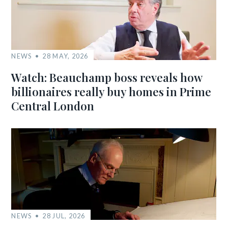
NEWS
28 MAY, 2026
Watch: Beauchamp boss reveals how
billionaires really buy homes in Prime
Central London
NEWS
28 JUL, 2026