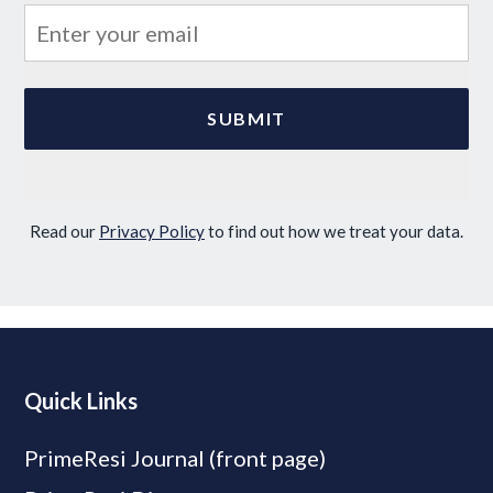
Read our
Privacy Policy
to find out how we treat your data.
Quick Links
PrimeResi Journal (front page)