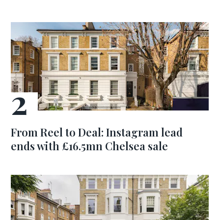
From Reel to Deal: Instagram lead
ends with £16.5mn Chelsea sale