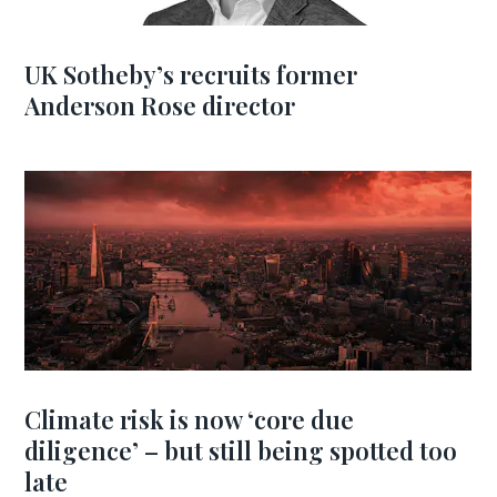
UK Sotheby’s recruits former
Anderson Rose director
Climate risk is now ‘core due
diligence’ – but still being spotted too
late