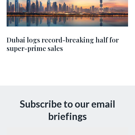
Dubai logs record-breaking half for
super-prime sales
Subscribe to our email
briefings