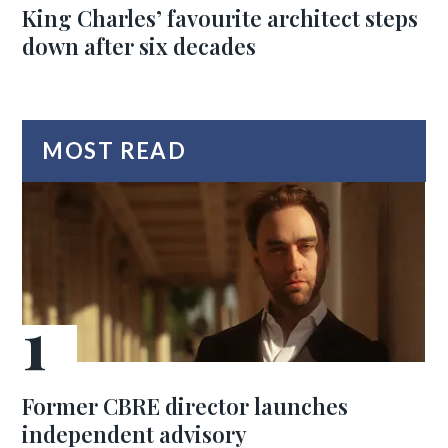
King Charles’ favourite architect steps
down after six decades
MOST READ
Former CBRE director launches
independent advisory