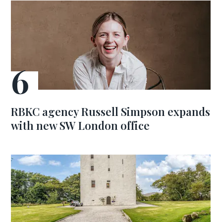
RBKC agency Russell Simpson expands
with new SW London office