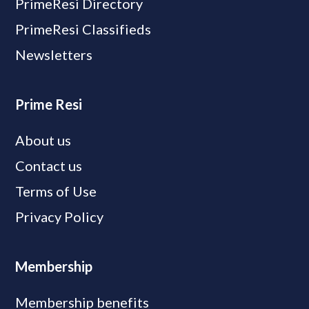
PrimeResi Directory
PrimeResi Classifieds
Newsletters
Prime Resi
About us
Contact us
Terms of Use
Privacy Policy
Membership
Membership benefits