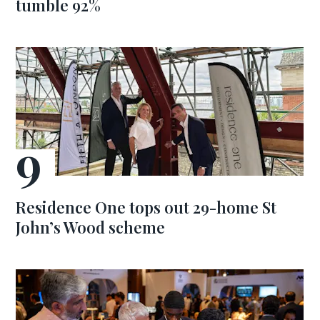
tumble 92%
Residence One tops out 29-home St
John’s Wood scheme