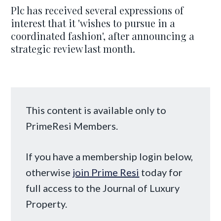
Plc has received several expressions of
interest that it 'wishes to pursue in a
coordinated fashion', after announcing a
strategic review last month.
This content is available only to
PrimeResi Members.
If you have a membership login below,
otherwise
join Prime Resi
today for
full access to the Journal of Luxury
Property.