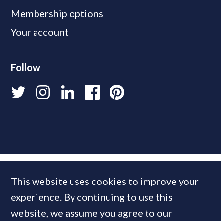
Membership options
Your account
Follow
This website uses cookies to improve your
experience. By continuing to use this
website, we assume you agree to our