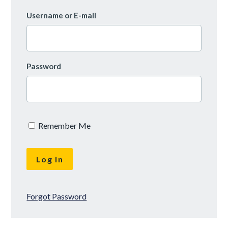
Username or E-mail
Password
Remember Me
Forgot Password