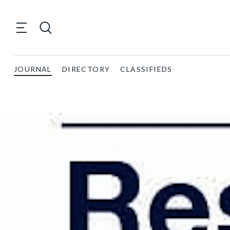
JOURNAL
DIRECTORY
CLASSIFIEDS