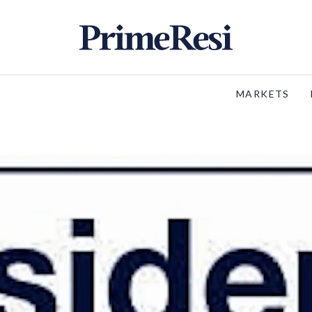
MARKETS