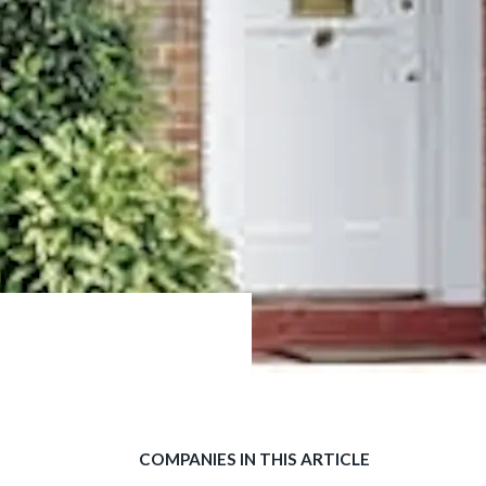
COMPANIES IN THIS ARTICLE