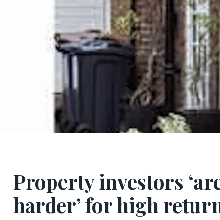
Property investors ‘ar
harder’ for high return