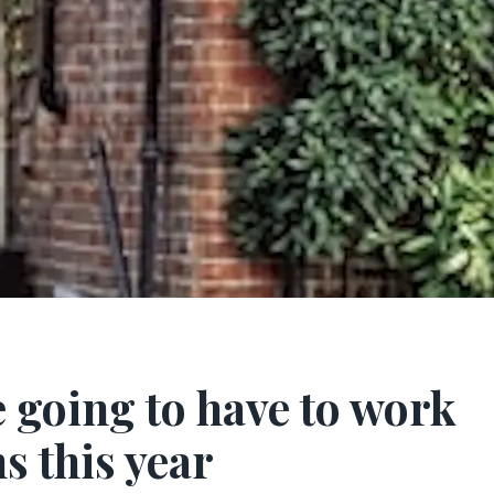
e going to have to work
s this year