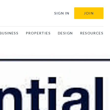
SIGN IN
JOIN
BUSINESS
PROPERTIES
DESIGN
RESOURCES