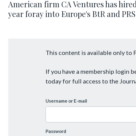
American firm CA Ventures has hired
year foray into Europe's BtR and PRS
This content is available only t
If you have a membership login 
today for full access to the Journ
Username or E-mail
Password