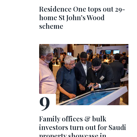
Residence One tops out 29-
home St John’s Wood
scheme
Family offices & bulk
investors turn out for Saudi
property showcase in