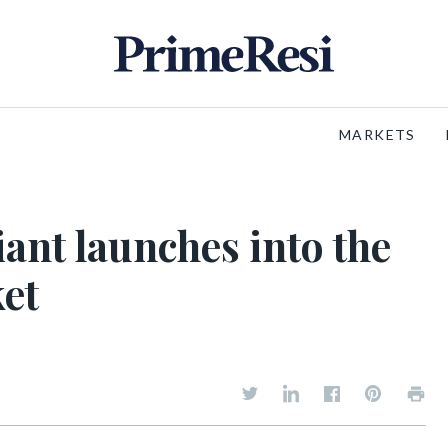
MARKETS
ant launches into the
et