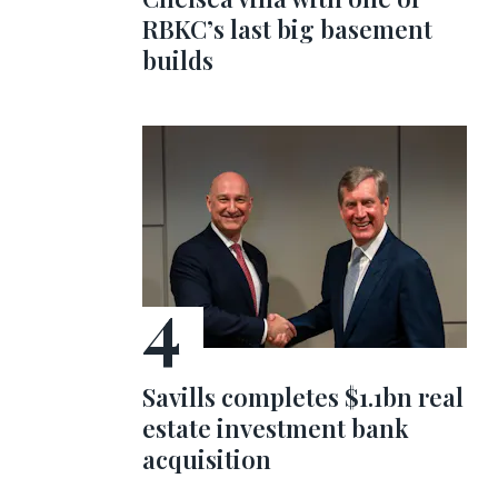
RBKC’s last big basement
builds
Savills completes $1.1bn real
estate investment bank
acquisition