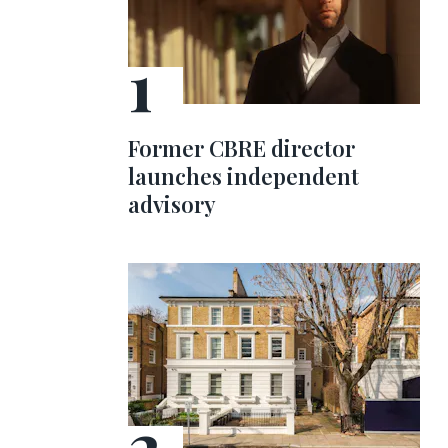
Former CBRE director
launches independent
advisory