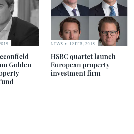
2019
NEWS
19 FEB, 2018
econfield
HSBC quartet launch
0m Golden
European property
operty
investment firm
fund