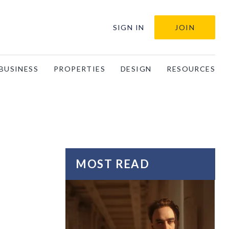
SIGN IN
JOIN
BUSINESS
PROPERTIES
DESIGN
RESOURCES
MOST READ