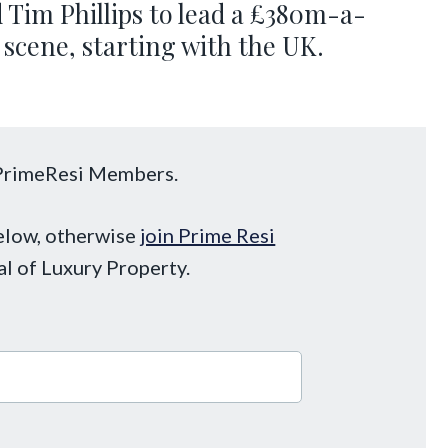
 Tim Phillips to lead a £380m-a-
 scene, starting with the UK.
o PrimeResi Members.
below, otherwise
join Prime Resi
al of Luxury Property.