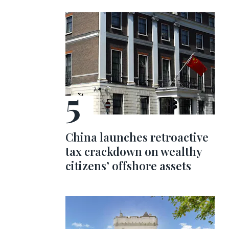
China launches retroactive
tax crackdown on wealthy
citizens’ offshore assets