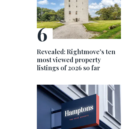
Revealed: Rightmove’s ten
most viewed property
listings of 2026 so far