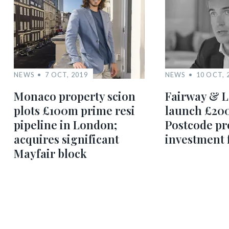
NEWS
7 OCT, 2019
NEWS
10 OCT, 
Monaco property scion
Fairway & L
plots £100m prime resi
launch £20
pipeline in London;
Postcode pr
acquires significant
investment 
Mayfair block