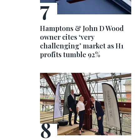
Hamptons & John D Wood
owner cites ‘very
challenging’ market as H1
profits tumble 92%