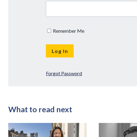
Remember Me
Forgot Password
What to read next