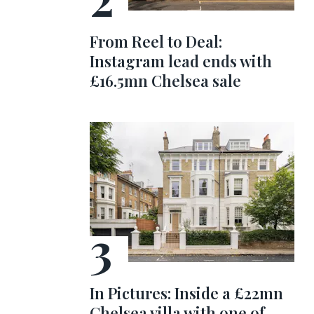
From Reel to Deal:
Instagram lead ends with
£16.5mn Chelsea sale
In Pictures: Inside a £22mn
Chelsea villa with one of