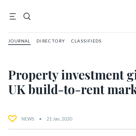
JOURNAL
DIRECTORY
CLASSIFIEDS
Property investment gi
UK build-to-rent mark
NEWS
21 Jan, 2020