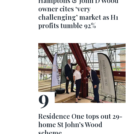
Hamptons & John D Wood
owner cites ‘very
challenging’ market as H1
profits tumble 92%
Residence One tops out 29-
home St John’s Wood
scheme