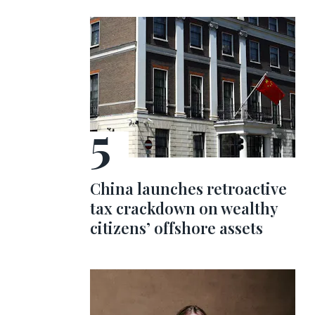
China launches retroactive
tax crackdown on wealthy
citizens’ offshore assets