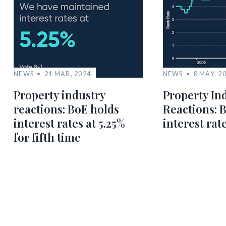
NEWS
21 MAR, 2024
NEWS
8 MAY, 2
Property industry
Property In
reactions: BoE holds
Reactions: 
interest rates at 5.25%
interest rat
for fifth time