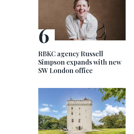
RBKC agency Russell
Simpson expands with new
SW London office