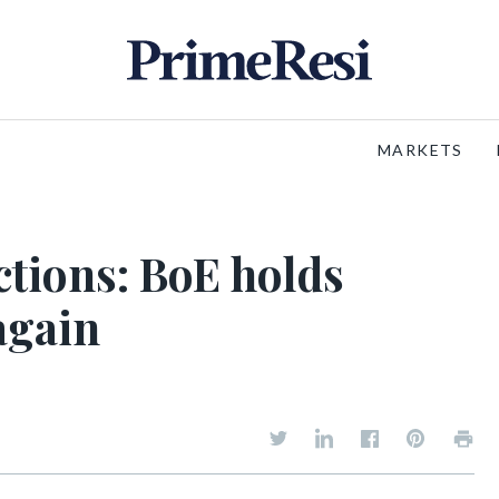
MARKETS
ctions: BoE holds
 again