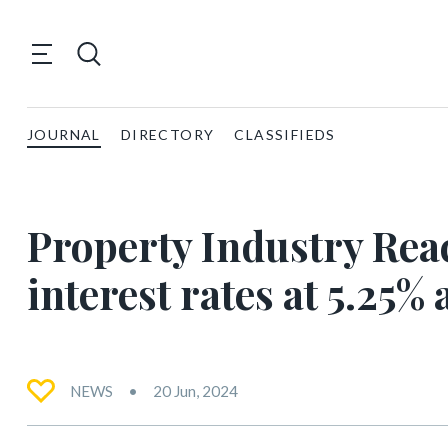
JOURNAL
DIRECTORY
CLASSIFIEDS
Property Industry Rea
interest rates at 5.25%
NEWS
20 Jun, 2024