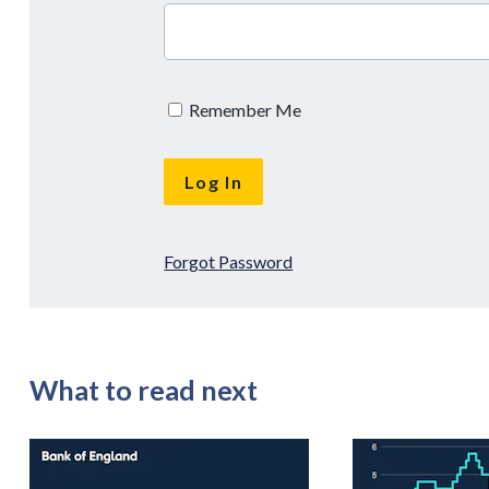
Remember Me
Forgot Password
What to read next