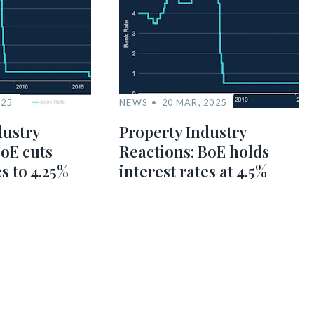
025
NEWS
20 MAR, 2025
dustry
Property Industry
BoE cuts
Reactions: BoE holds
es to 4.25%
interest rates at 4.5%