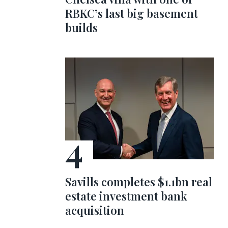
RBKC’s last big basement
builds
Savills completes $1.1bn real
estate investment bank
acquisition