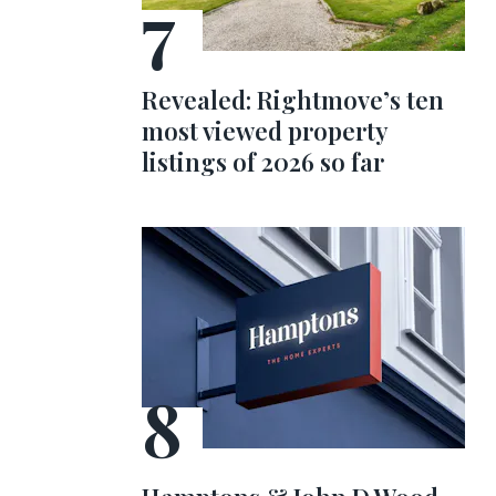
Revealed: Rightmove’s ten
most viewed property
listings of 2026 so far