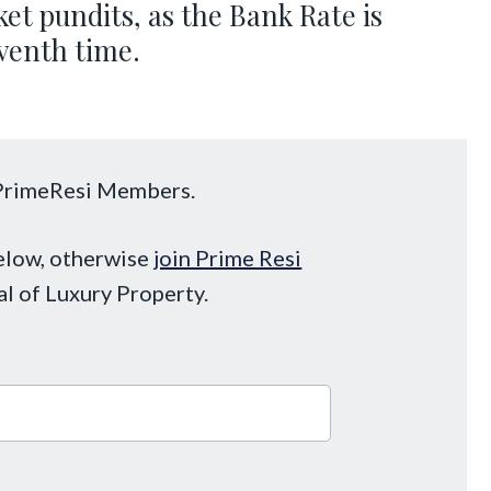
ket pundits, as the Bank Rate is
eventh time.
o PrimeResi Members.
below, otherwise
join Prime Resi
al of Luxury Property.