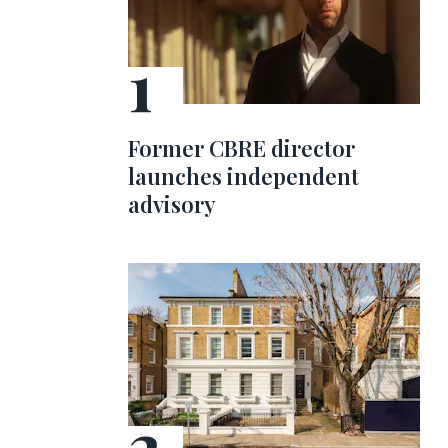
Former CBRE director
launches independent
advisory