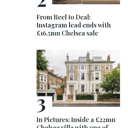
From Reel to Deal:
Instagram lead ends with
£16.5mn Chelsea sale
In Pictures: Inside a £22mn
Chelsea villa with one of