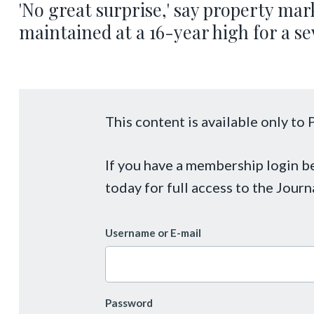
'No great surprise,' say property mar
maintained at a 16-year high for a s
This content is available only t
If you have a membership login 
today for full access to the Journ
Username or E-mail
Password