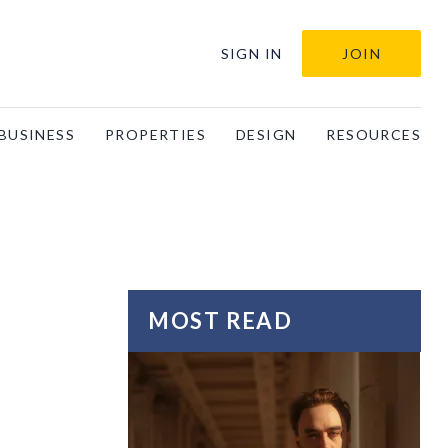
SIGN IN
JOIN
BUSINESS
PROPERTIES
DESIGN
RESOURCES
MOST READ