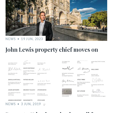
NEWS
19 JUN, 2023
John Lewis property chief moves on
NEWS
3 JUN, 2019