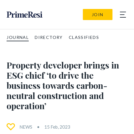
JOIN
JOURNAL
DIRECTORY
CLASSIFIEDS
Property developer brings in
ESG chief ‘to drive the
business towards carbon-
neutral construction and
operation’
NEWS
15 Feb, 2023