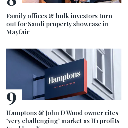
Family offices & bulk investors turn
out for Saudi property showcase in
Mayfair
Hamptons & John D Wood owner cites
‘very challenging’ market as H1 profits