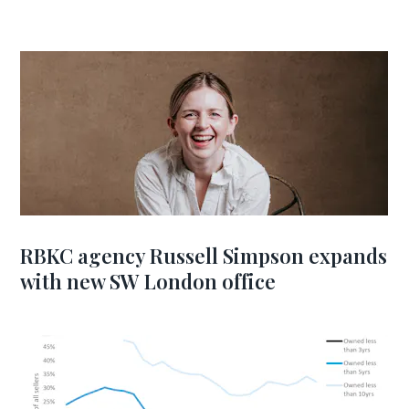
RBKC agency Russell Simpson expands
with new SW London office