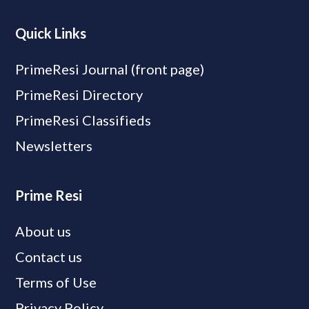
Quick Links
PrimeResi Journal (front page)
PrimeResi Directory
PrimeResi Classifieds
Newsletters
Prime Resi
About us
Contact us
Terms of Use
Privacy Policy