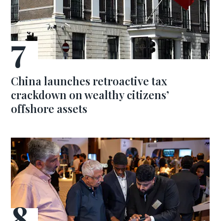
China launches retroactive tax
crackdown on wealthy citizens’
offshore assets