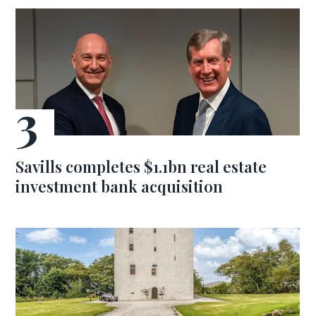
Savills completes $1.1bn real estate
investment bank acquisition