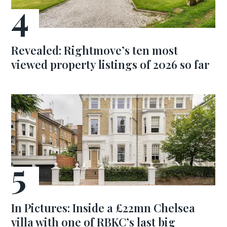
Revealed: Rightmove’s ten most
viewed property listings of 2026 so far
In Pictures: Inside a £22mn Chelsea
villa with one of RBKC’s last big