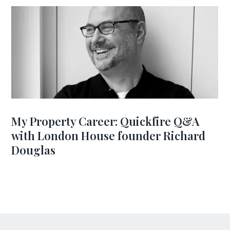
My Property Career: Quickfire Q&A
with London House founder Richard
Douglas