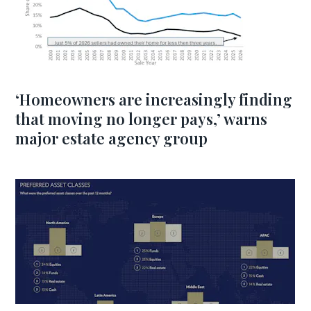
‘Homeowners are increasingly finding
that moving no longer pays,’ warns
major estate agency group