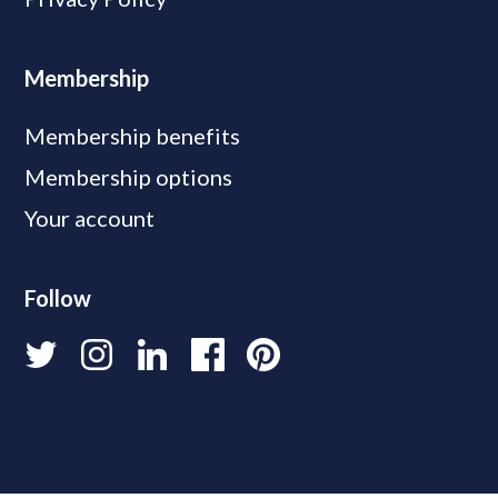
Membership
Membership benefits
Membership options
Your account
Follow