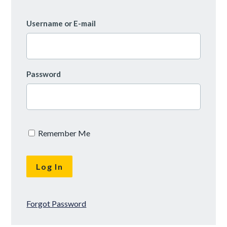
Username or E-mail
Password
Remember Me
Forgot Password