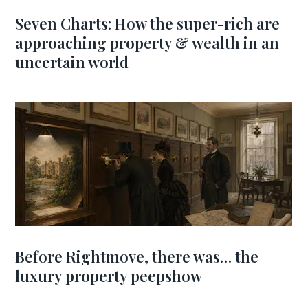
Seven Charts: How the super-rich are
approaching property & wealth in an
uncertain world
Before Rightmove, there was… the
luxury property peepshow