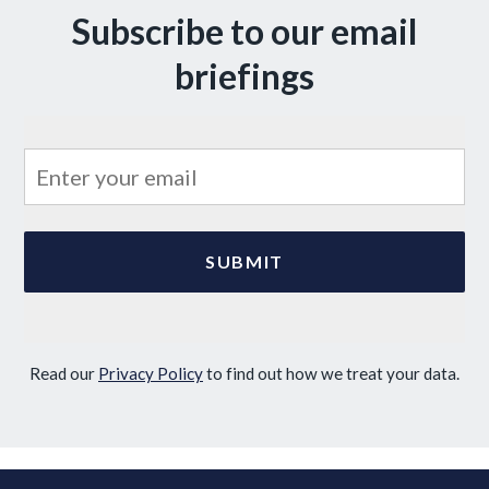
Subscribe to our email
briefings
Read our
Privacy Policy
to find out how we treat your data.