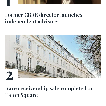
Former CBRE director launches
independent advisory
Rare receivership sale completed on
Eaton Square