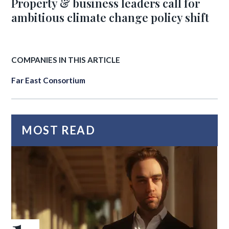
Property & business leaders call for
ambitious climate change policy shift
COMPANIES IN THIS ARTICLE
Far East Consortium
MOST READ