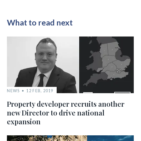
What to read next
NEWS
12 FEB, 2019
Property developer recruits another
new Director to drive national
expansion