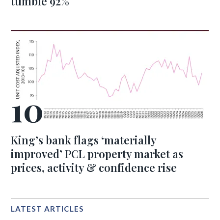
tumble 92%
King’s bank flags ‘materially
improved’ PCL property market as
prices, activity & confidence rise
LATEST ARTICLES