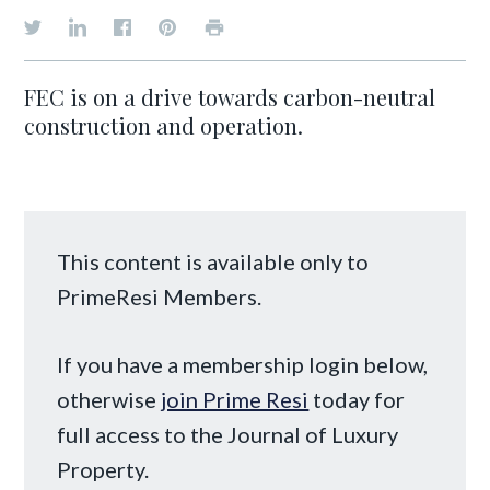
FEC is on a drive towards carbon-neutral
construction and operation.
This content is available only to
PrimeResi Members.
If you have a membership login below,
otherwise
join Prime Resi
today for
full access to the Journal of Luxury
Property.