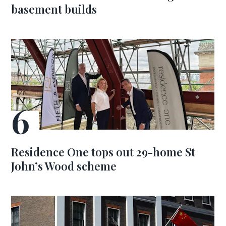
basement builds
Residence One tops out 29-home St
John’s Wood scheme