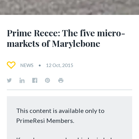
Prime Recce: The five micro-
markets of Marylebone
NEWS
12 Oct, 2015
This content is available only to
PrimeResi Members.