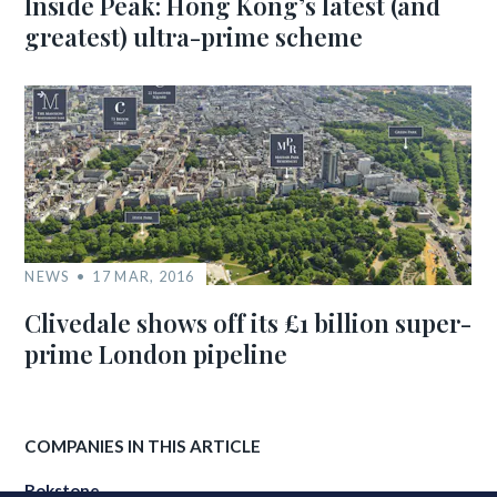
Inside Peak: Hong Kong’s latest (and
greatest) ultra-prime scheme
NEWS
17 MAR, 2016
Clivedale shows off its £1 billion super-
prime London pipeline
COMPANIES IN THIS ARTICLE
Rokstone