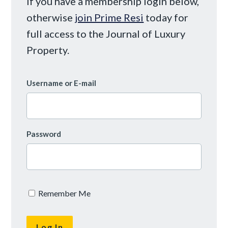
If you have a membership login below,
otherwise
join Prime Resi
today for
full access to the Journal of Luxury
Property.
Username or E-mail
Password
Remember Me