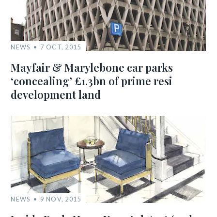
NEWS
7 OCT, 2015
Mayfair & Marylebone car parks
‘concealing’ £1.3bn of prime resi
development land
NEWS
9 NOV, 2015