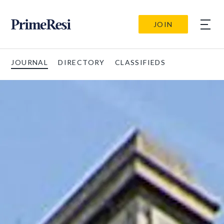
JOIN
JOURNAL
DIRECTORY
CLASSIFIEDS