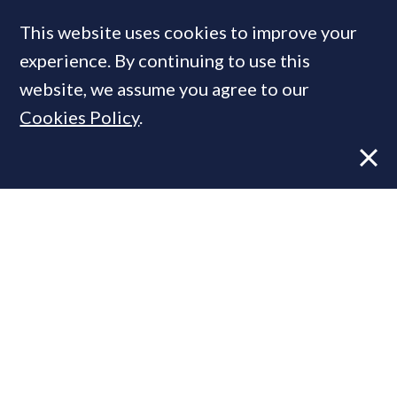
This website uses cookies to improve your
experience. By continuing to use this
MOST READ
website, we assume you agree to our
Cookies Policy
.
Former CBRE director launches
independent advisory