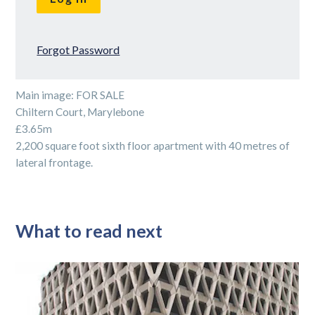
Forgot Password
Main image: FOR SALE
Chiltern Court, Marylebone
£3.65m
2,200 square foot sixth floor apartment with 40 metres of
lateral frontage.
What to read next