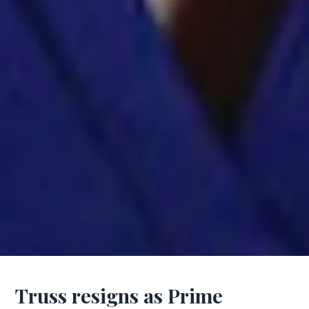
Truss resigns as Prime