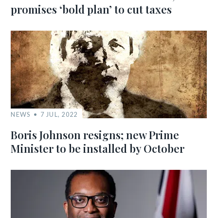
promises ‘bold plan’ to cut taxes
NEWS
7 JUL, 2022
Boris Johnson resigns; new Prime
Minister to be installed by October