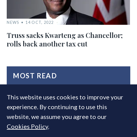
NEWS
14 OCT, 2022
Truss sacks Kwarteng as Chancellor;
rolls back another tax cut
MOST READ
This website uses cookies to improve your
experience. By continuing to use this
website, we assume you agree to our
Cookies Policy
.