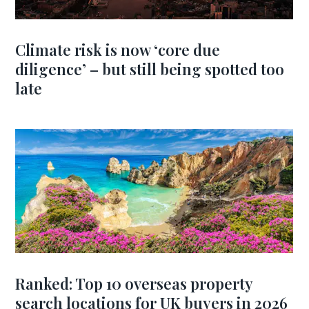
Climate risk is now ‘core due
diligence’ – but still being spotted too
late
Ranked: Top 10 overseas property
search locations for UK buyers in 2026