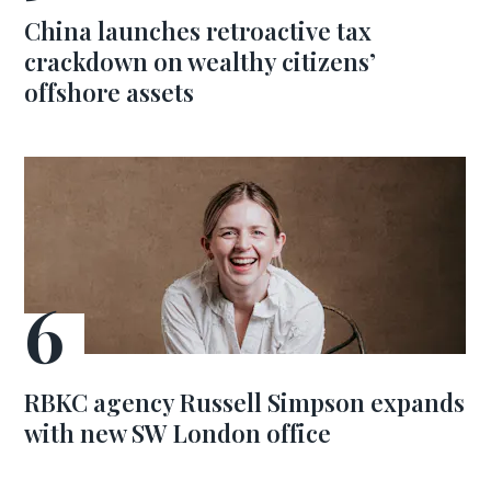
China launches retroactive tax
crackdown on wealthy citizens’
offshore assets
RBKC agency Russell Simpson expands
with new SW London office