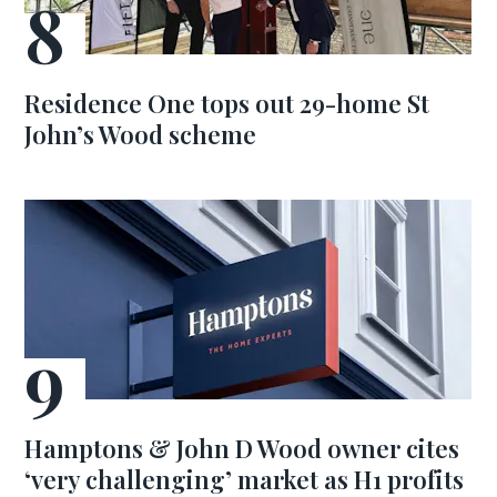
Residence One tops out 29-home St
John’s Wood scheme
Hamptons & John D Wood owner cites
‘very challenging’ market as H1 profits