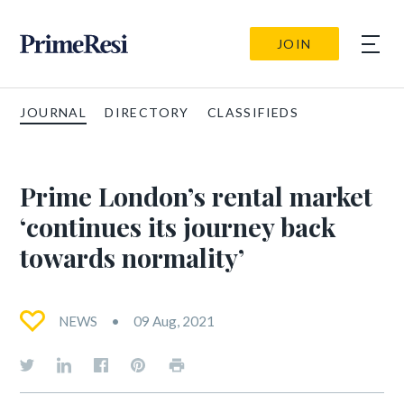
JOIN
JOURNAL
DIRECTORY
CLASSIFIEDS
Prime London’s rental market
‘continues its journey back
towards normality’
NEWS
09 Aug, 2021