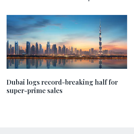
Dubai logs record-breaking half for
super-prime sales