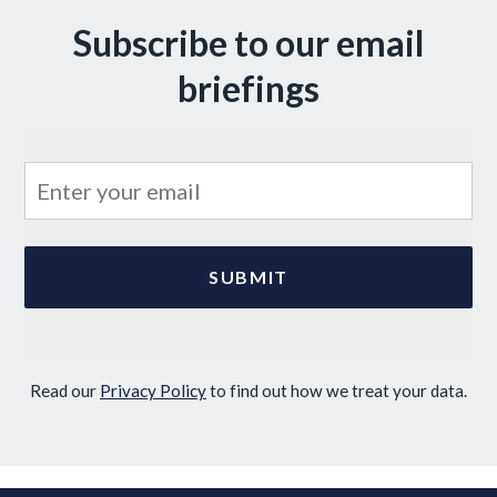
Subscribe to our email
briefings
Read our
Privacy Policy
to find out how we treat your data.