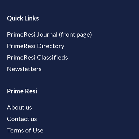
Quick Links
PrimeResi Journal (front page)
PrimeResi Directory
PrimeResi Classifieds
Newsletters
Prime Resi
About us
Contact us
Terms of Use