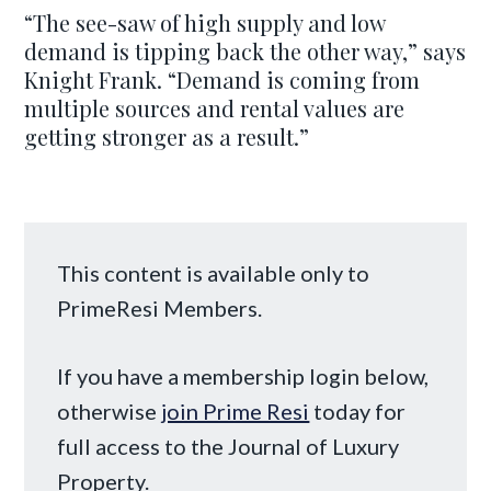
“The see-saw of high supply and low
demand is tipping back the other way,” says
Knight Frank. “Demand is coming from
multiple sources and rental values are
getting stronger as a result.”
This content is available only to
PrimeResi Members.
If you have a membership login below,
otherwise
join Prime Resi
today for
full access to the Journal of Luxury
Property.