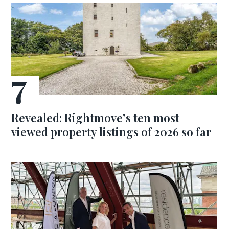
Revealed: Rightmove’s ten most
viewed property listings of 2026 so far