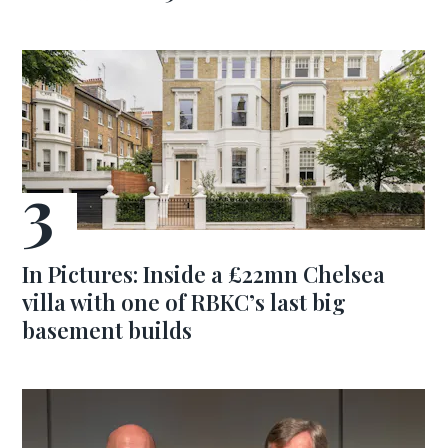
In Pictures: Inside a £22mn Chelsea
villa with one of RBKC’s last big
basement builds