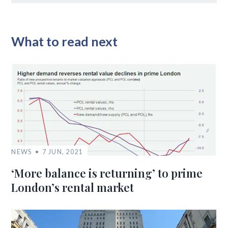
What to read next
NEWS
7 JUN, 2021
‘More balance is returning’ to prime
London’s rental market