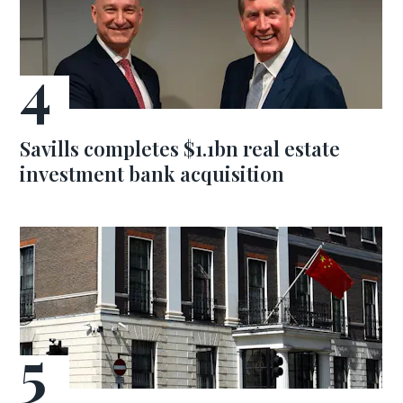
Savills completes $1.1bn real estate
investment bank acquisition