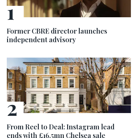
Former CBRE director launches
independent advisory
From Reel to Deal: Instagram lead
ends with £16.5mn Chelsea sale