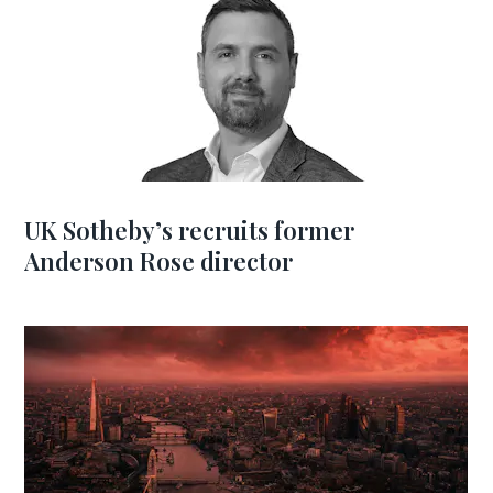
UK Sotheby’s recruits former
Anderson Rose director