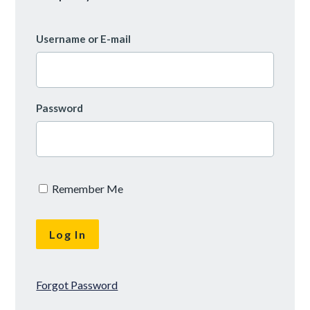
Username or E-mail
Password
Remember Me
Forgot Password