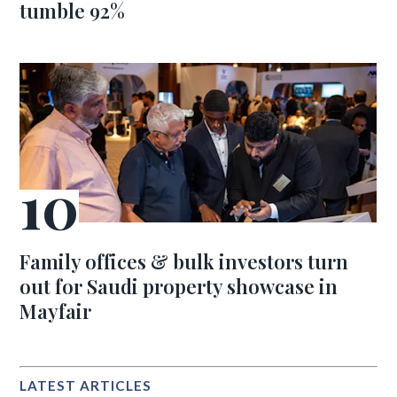
tumble 92%
Family offices & bulk investors turn
out for Saudi property showcase in
Mayfair
LATEST ARTICLES