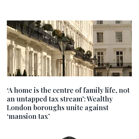
‘A home is the centre of family life, not
an untapped tax stream’: Wealthy
London boroughs unite against
‘mansion tax’