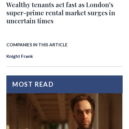
Wealthy tenants act fast as London’s
super-prime rental market surges in
uncertain times
COMPANIES IN THIS ARTICLE
Knight Frank
MOST READ