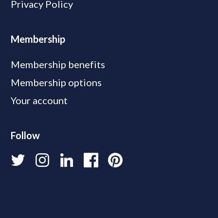
Privacy Policy
Membership
Membership benefits
Membership options
Your account
Follow