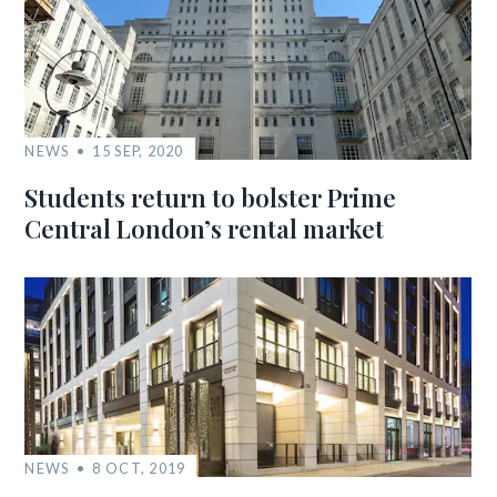
NEWS
15 SEP, 2020
Students return to bolster Prime
Central London’s rental market
NEWS
8 OCT, 2019