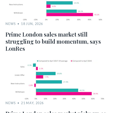
NEWS
18 JUN, 2026
Prime London sales market still
struggling to build momentum, says
LonRes
NEWS
21 MAY, 2026