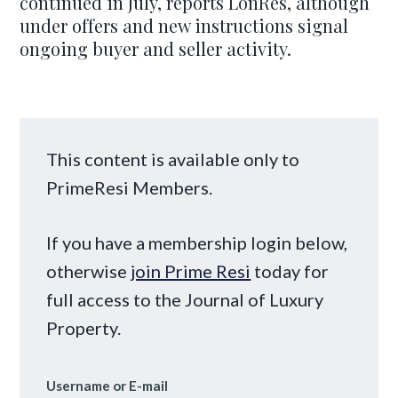
continued in July, reports LonRes, although
under offers and new instructions signal
ongoing buyer and seller activity.
This content is available only to
PrimeResi Members.
If you have a membership login below,
otherwise
join Prime Resi
today for
full access to the Journal of Luxury
Property.
Username or E-mail