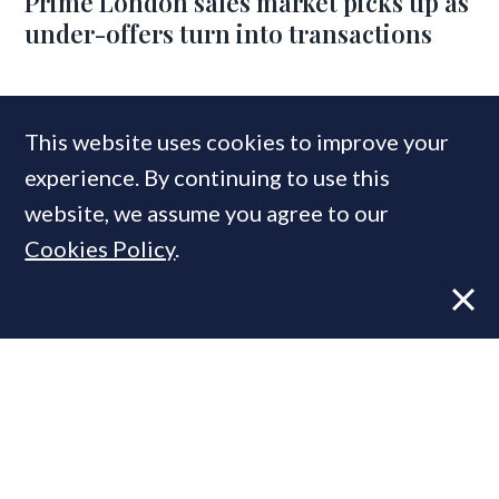
Prime London sales market picks up as
under-offers turn into transactions
COMPANIES IN THIS ARTICLE
This website uses cookies to improve your
LonRes
experience. By continuing to use this
website, we assume you agree to our
Cookies Policy
.
MOST READ