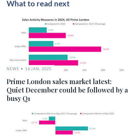
What to read next
NEWS
16 JAN, 2025
Prime London sales market latest:
Quiet December could be followed by a
busy Q1