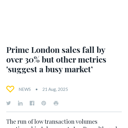
Prime London sales fall by
over 30% but other metrics
'suggest a busy market’
NEWS
21 Aug, 2025
The run of low transaction volumes