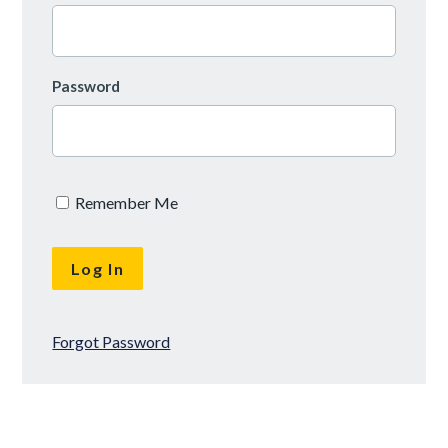
Password
Remember Me
Forgot Password