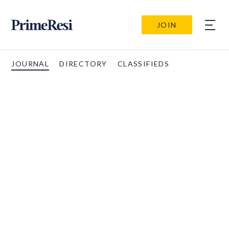
JOIN
JOURNAL
DIRECTORY
CLASSIFIEDS