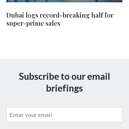
Dubai logs record-breaking half for
super-prime sales
Subscribe to our email
briefings