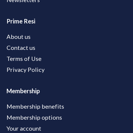
Prime Resi
About us
Contact us
Terms of Use
Privacy Policy
Membership
Membership benefits
Membership options
Your account