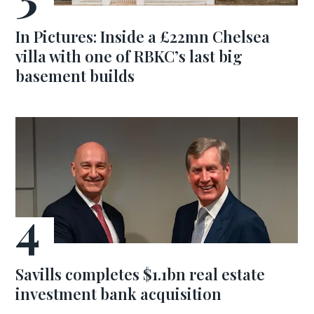
In Pictures: Inside a £22mn Chelsea
villa with one of RBKC’s last big
basement builds
Savills completes $1.1bn real estate
investment bank acquisition