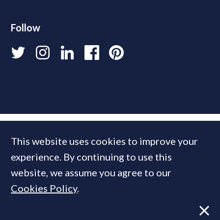
Follow
This website uses cookies to improve your
experience. By continuing to use this
website, we assume you agree to our
Cookies Policy
.
© 2026 PrimeResi
Designed and built by
Standfirst
.