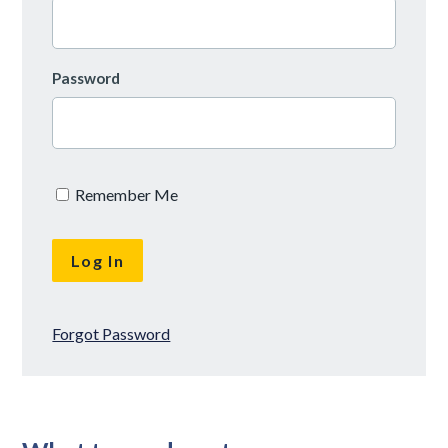
Password
Remember Me
Forgot Password