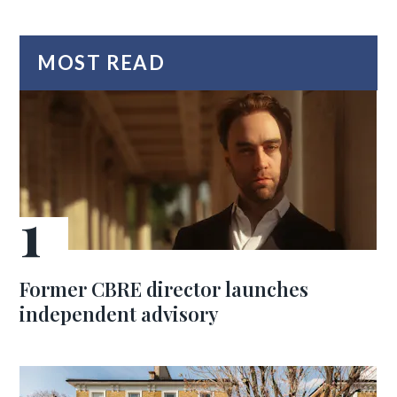
MOST READ
Former CBRE director launches
independent advisory