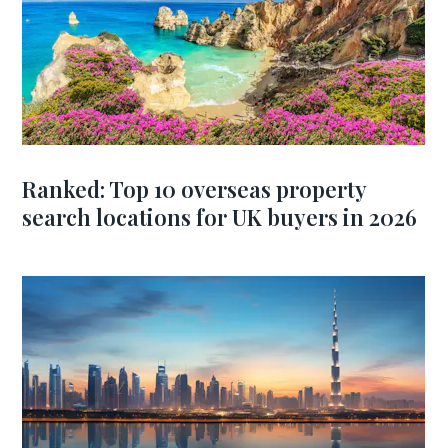
Ranked: Top 10 overseas property
search locations for UK buyers in 2026