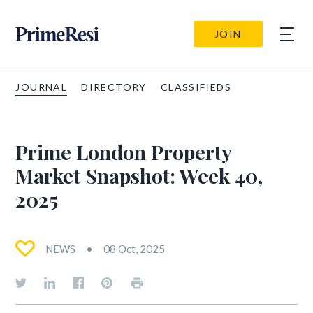
JOIN
JOURNAL
DIRECTORY
CLASSIFIEDS
Prime London Property
Market Snapshot: Week 40,
2025
NEWS
08 Oct, 2025