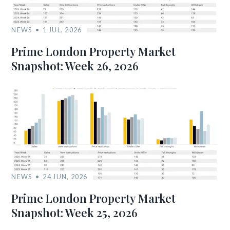
NEWS
1 JUL, 2026
Prime London Property Market
Snapshot: Week 26, 2026
NEWS
24 JUN, 2026
Prime London Property Market
Snapshot: Week 25, 2026