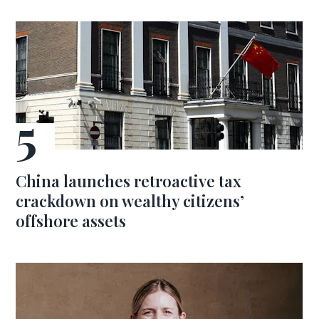
China launches retroactive tax
crackdown on wealthy citizens’
offshore assets