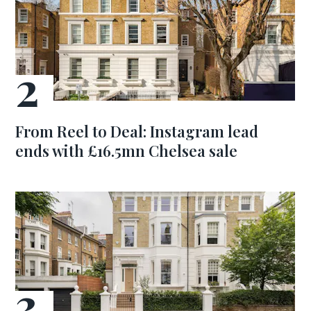
From Reel to Deal: Instagram lead
ends with £16.5mn Chelsea sale