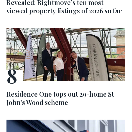
Revealed: Rightmove’s ten most
viewed property listings of 2026 so far
Residence One tops out 29-home St
John’s Wood scheme