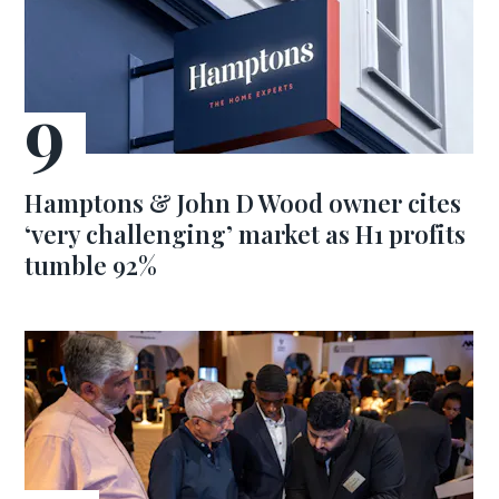
Hamptons & John D Wood owner cites
‘very challenging’ market as H1 profits
tumble 92%