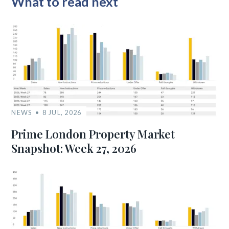
What to read next
NEWS
8 JUL, 2026
Prime London Property Market
Snapshot: Week 27, 2026