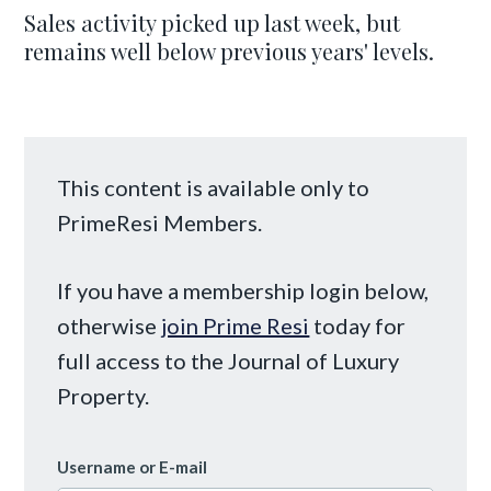
Sales activity picked up last week, but
remains well below previous years' levels.
This content is available only to
PrimeResi Members.
If you have a membership login below,
otherwise
join Prime Resi
today for
full access to the Journal of Luxury
Property.
Username or E-mail