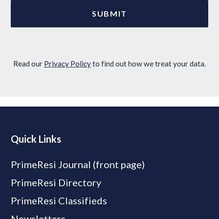
Read our
Privacy Policy
to find out how we treat your data.
Quick Links
PrimeResi Journal (front page)
PrimeResi Directory
PrimeResi Classifieds
Newsletters