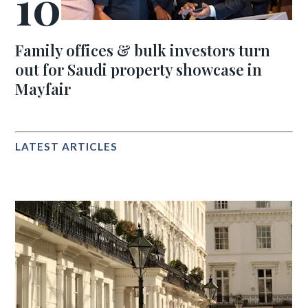
Family offices & bulk investors turn
out for Saudi property showcase in
Mayfair
LATEST ARTICLES