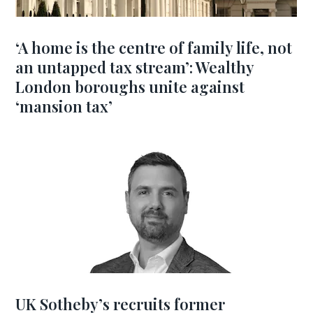
‘A home is the centre of family life, not
an untapped tax stream’: Wealthy
London boroughs unite against
‘mansion tax’
UK Sotheby’s recruits former