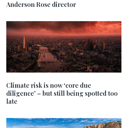
Anderson Rose director
Climate risk is now ‘core due
diligence’ – but still being spotted too
late