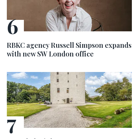
RBKC agency Russell Simpson expands
with new SW London office