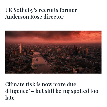
UK Sotheby’s recruits former
Anderson Rose director
Climate risk is now ‘core due
diligence’ – but still being spotted too
late