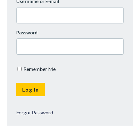
Username or E-mail
Password
Remember Me
Forgot Password