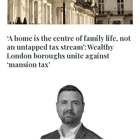
‘A home is the centre of family life, not
an untapped tax stream’: Wealthy
London boroughs unite against
‘mansion tax’