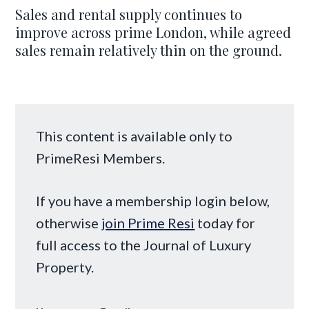
Sales and rental supply continues to
improve across prime London, while agreed
sales remain relatively thin on the ground.
This content is available only to
PrimeResi Members.
If you have a membership login below,
otherwise
join Prime Resi
today for
full access to the Journal of Luxury
Property.