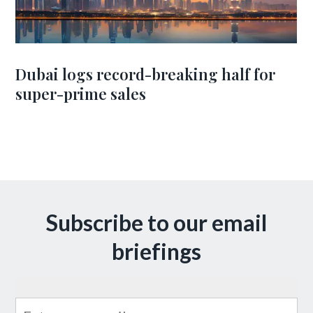
Dubai logs record-breaking half for
super-prime sales
Subscribe to our email
briefings