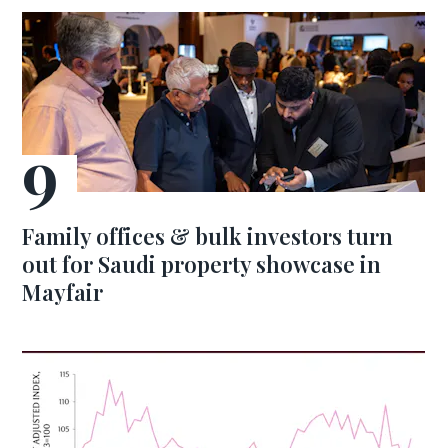
Family offices & bulk investors turn
out for Saudi property showcase in
Mayfair