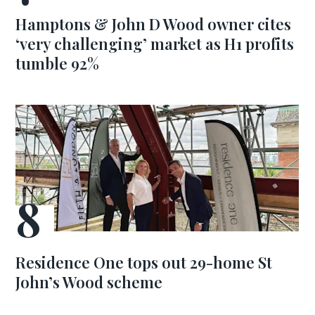
Hamptons & John D Wood owner cites
‘very challenging’ market as H1 profits
tumble 92%
Residence One tops out 29-home St
John’s Wood scheme