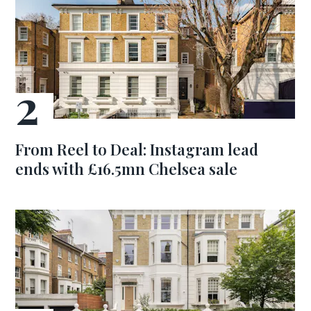
From Reel to Deal: Instagram lead
ends with £16.5mn Chelsea sale