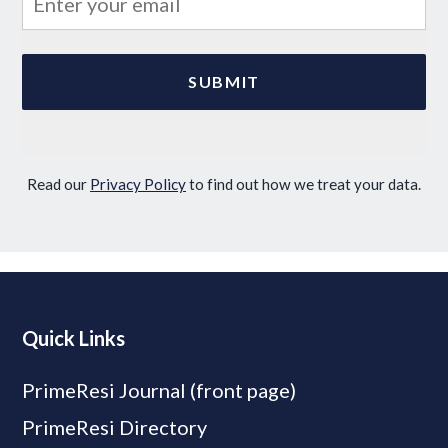
Read our
Privacy Policy
to find out how we treat your data.
Quick Links
PrimeResi Journal (front page)
PrimeResi Directory