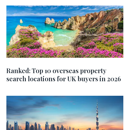
Ranked: Top 10 overseas property
search locations for UK buyers in 2026