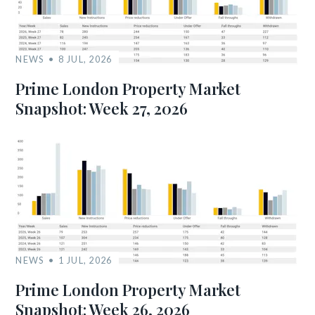
NEWS
8 JUL, 2026
Prime London Property Market
Snapshot: Week 27, 2026
NEWS
1 JUL, 2026
Prime London Property Market
Snapshot: Week 26, 2026