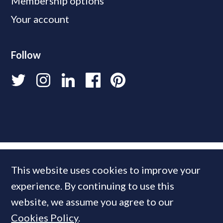
Membership options
Your account
Follow
This website uses cookies to improve your
experience. By continuing to use this
website, we assume you agree to our
Cookies Policy
.