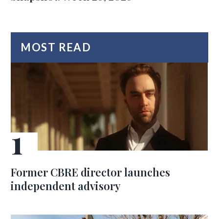
MOST READ
Former CBRE director launches
independent advisory