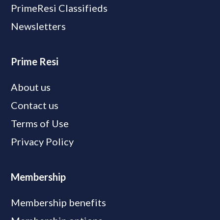
PrimeResi Classifieds
Newsletters
Prime Resi
About us
Contact us
Terms of Use
Privacy Policy
Membership
Membership benefits