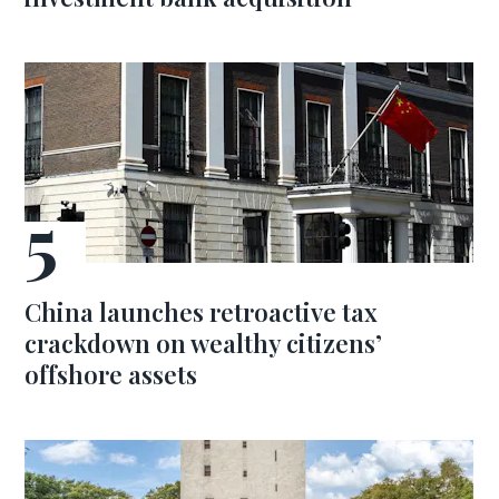
China launches retroactive tax
crackdown on wealthy citizens’
offshore assets