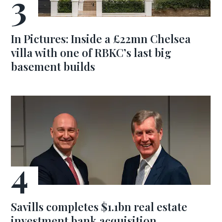
In Pictures: Inside a £22mn Chelsea
villa with one of RBKC’s last big
basement builds
Savills completes $1.1bn real estate
investment bank acquisition