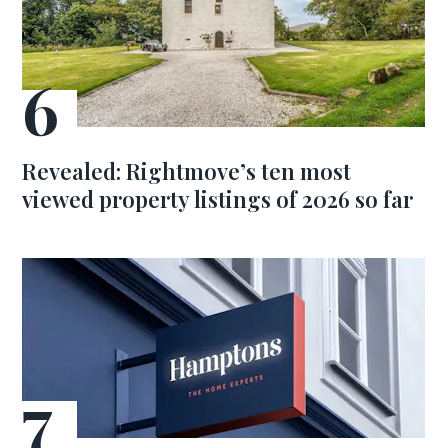
Revealed: Rightmove’s ten most
viewed property listings of 2026 so far