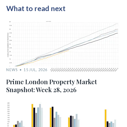
What to read next
NEWS
15 JUL, 2026
Prime London Property Market
Snapshot: Week 28, 2026