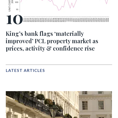
King’s bank flags ‘materially
improved’ PCL property market as
prices, activity & confidence rise
LATEST ARTICLES