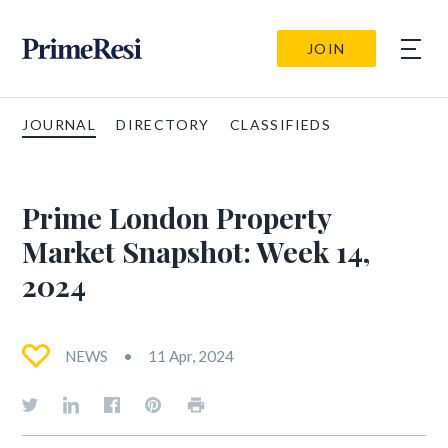
JOIN
JOURNAL
DIRECTORY
CLASSIFIEDS
Prime London Property
Market Snapshot: Week 14,
2024
NEWS
11 Apr, 2024