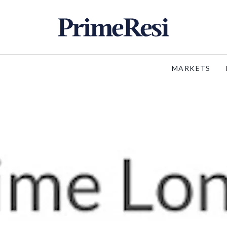
MARKETS