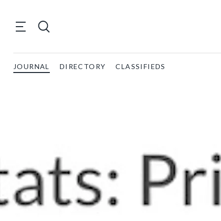
JOURNAL
DIRECTORY
CLASSIFIEDS