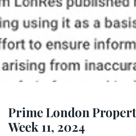
Prime London Propert
Week 11, 2024