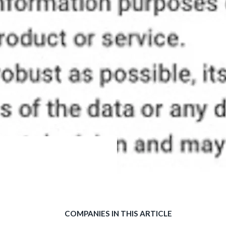
COMPANIES IN THIS ARTICLE