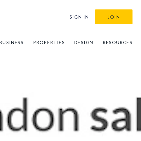
SIGN IN
JOIN
BUSINESS
PROPERTIES
DESIGN
RESOURCES