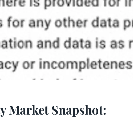
y Market Snapshot: