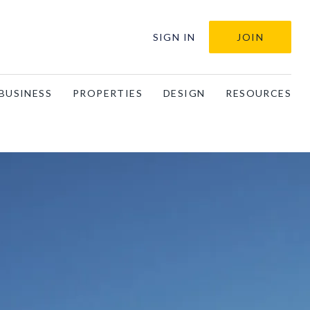
SIGN IN
JOIN
BUSINESS
PROPERTIES
DESIGN
RESOURCES