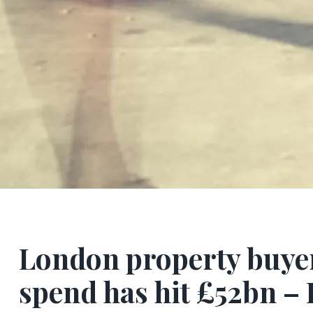
London property buyers
spend has hit £52bn –