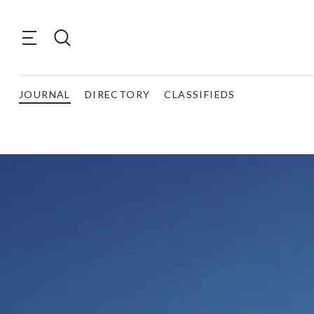
JOURNAL
DIRECTORY
CLASSIFIEDS