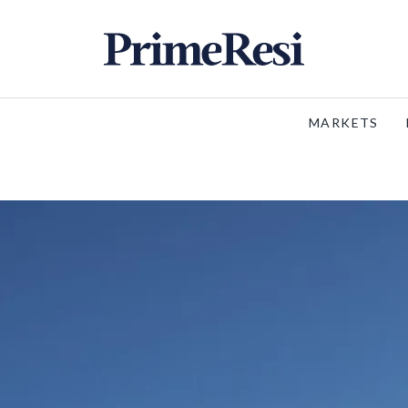
MARKETS