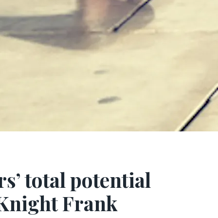
’ total potential
 Knight Frank