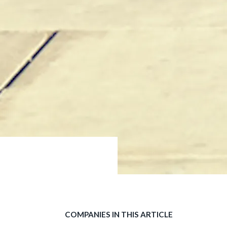
COMPANIES IN THIS ARTICLE