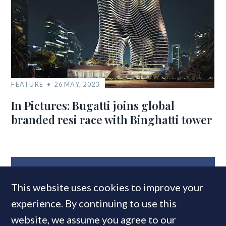
FEATURE
26 MAY, 2023
In Pictures: Bugatti joins global
branded resi race with Binghatti tower
MOST READ
This website uses cookies to improve your
experience. By continuing to use this
website, we assume you agree to our