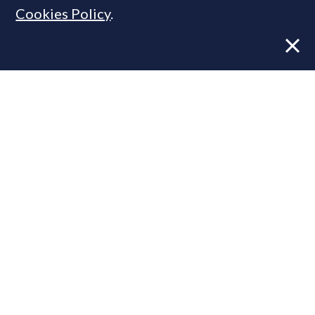
Cookies Policy
.
Former CBRE director launches
independent advisory