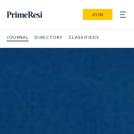
JOIN
JOURNAL
DIRECTORY
CLASSIFIEDS