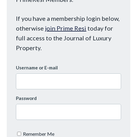
If you have a membership login below,
otherwise
join Prime Resi
today for
full access to the Journal of Luxury
Property.
Username or E-mail
Password
Remember Me