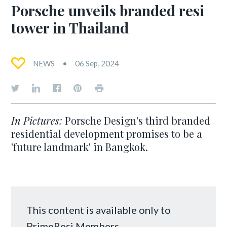
Porsche unveils branded resi
tower in Thailand
NEWS
06 Sep, 2024
In Pictures:
Porsche Design's third branded
residential development promises to be a
'future landmark' in Bangkok.
This content is available only to
PrimeResi Members.