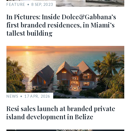
FEATURE
8 SEP, 2023
In Pictures: Inside Dolce&Gabbana’s
first branded residences, in Miami’s
tallest building
NEWS
17 APR, 2026
Resi sales launch at branded private
island development in Belize