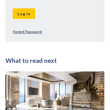
Forgot Password
What to read next