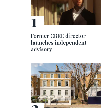
Former CBRE director
launches independent
advisory