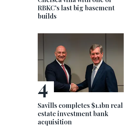
RBKC’s last big basement
builds
Savills completes $1.1bn real
estate investment bank
acquisition