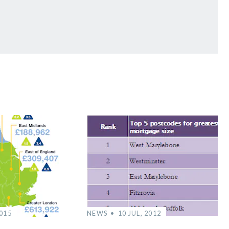
2015
NEWS
10 JUL, 2012