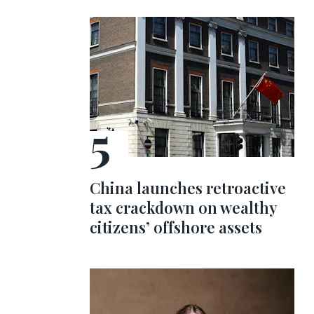
China launches retroactive
tax crackdown on wealthy
citizens’ offshore assets