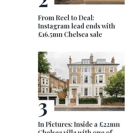
From Reel to Deal:
Instagram lead ends with
£16.5mn Chelsea sale
In Pictures: Inside a £22mn
Chelsea villa with one of