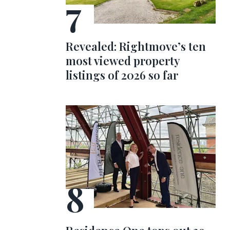
Revealed: Rightmove’s ten
most viewed property
listings of 2026 so far