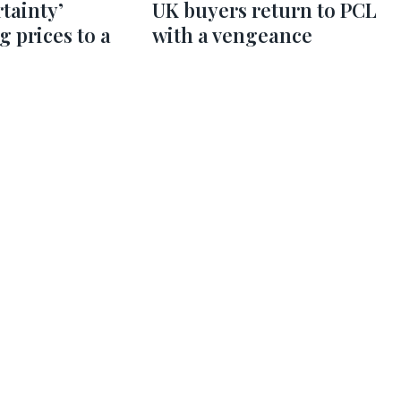
rtainty’
UK buyers return to PCL
g prices to a
with a vengeance