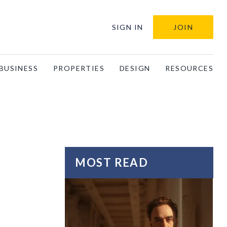
SIGN IN
JOIN
BUSINESS
PROPERTIES
DESIGN
RESOURCES
MOST READ