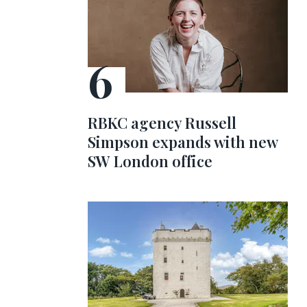
RBKC agency Russell
Simpson expands with new
SW London office