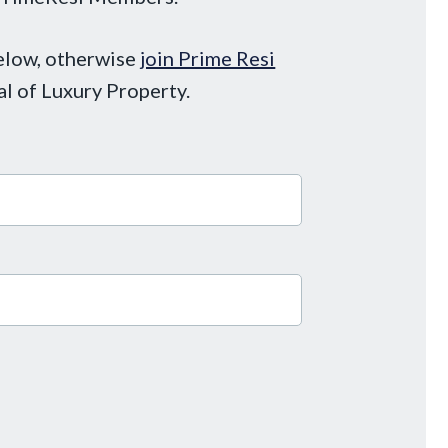
below, otherwise
join Prime Resi
al of Luxury Property.