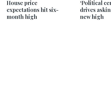
House price
‘Political ce
expectations hit six-
drives askin
month high
new high