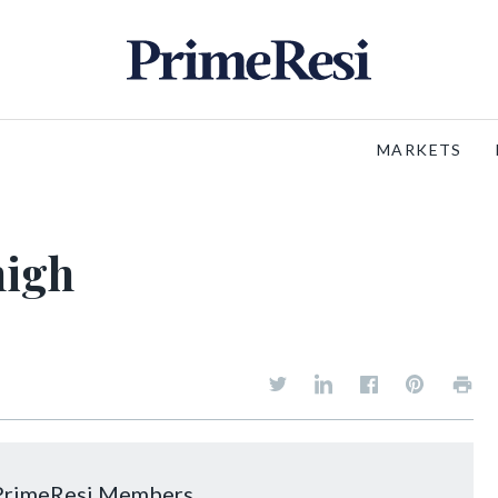
MARKETS
high
o PrimeResi Members.