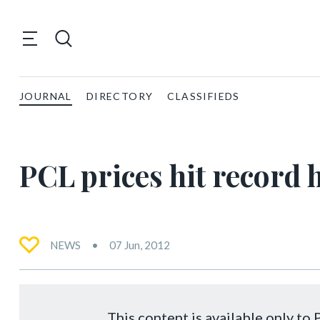
JOURNAL
DIRECTORY
CLASSIFIEDS
PCL prices hit record 
NEWS
07 Jun, 2012
This content is available only t