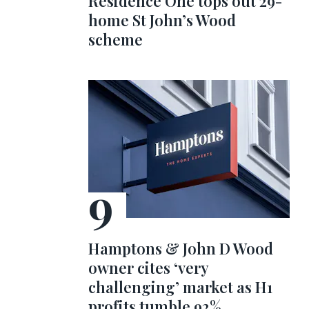
Residence One tops out 29-
home St John’s Wood
scheme
Hamptons & John D Wood
owner cites ‘very
challenging’ market as H1
profits tumble 92%