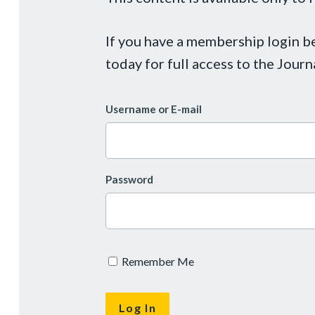
If you have a membership login 
today for full access to the Journ
Username or E-mail
Password
Remember Me