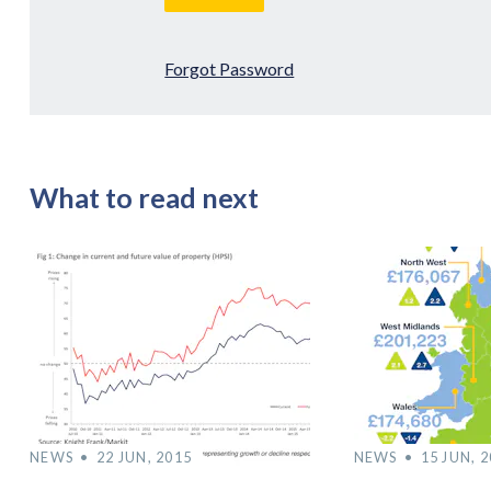
Forgot Password
What to read next
NEWS
22 JUN, 2015
NEWS
15 JUN, 