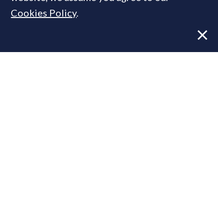
Cookies Policy
.
Former CBRE director launches
independent advisory