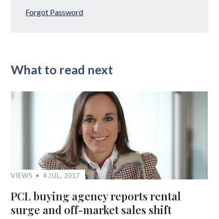
Forgot Password
What to read next
VIEWS
4 JUL, 2017
PCL buying agency reports rental
surge and off-market sales shift