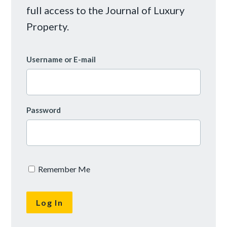
full access to the Journal of Luxury
Property.
Username or E-mail
Password
Remember Me