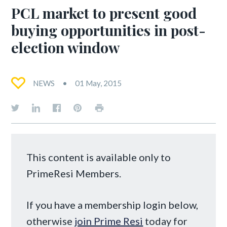
PCL market to present good
buying opportunities in post-
election window
NEWS
01 May, 2015
This content is available only to
PrimeResi Members.
If you have a membership login below,
otherwise
join Prime Resi
today for