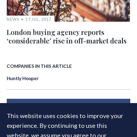
NEWS
17 JUL, 2017
London buying agency reports
‘considerable’ rise in off-market deals
COMPANIES IN THIS ARTICLE
Huntly Hooper
MOST READ
This website uses cookies to improve your
experience. By continuing to use this
website, we assume you agree to our