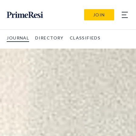
JOIN
JOURNAL
DIRECTORY
CLASSIFIEDS