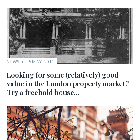
NEWS
15 MAY, 2014
Looking for some (relatively) good
value in the London property market?
Try a freehold house…