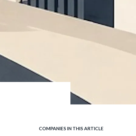
COMPANIES IN THIS ARTICLE