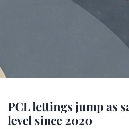
PCL lettings jump as s
level since 2020