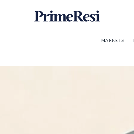
MARKETS