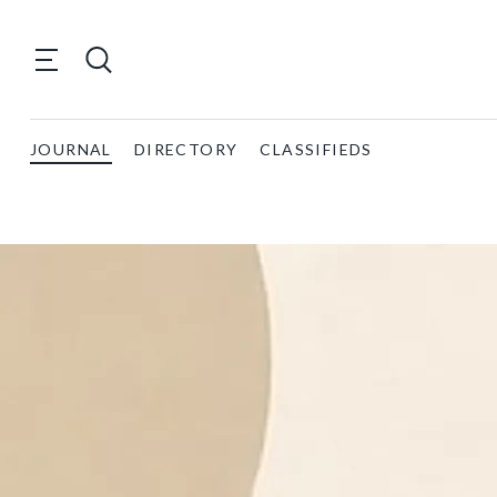
JOURNAL
DIRECTORY
CLASSIFIEDS