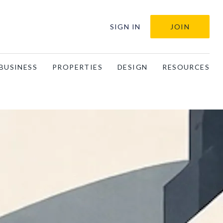
SIGN IN
JOIN
BUSINESS
PROPERTIES
DESIGN
RESOURCES