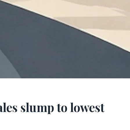
ales slump to lowest