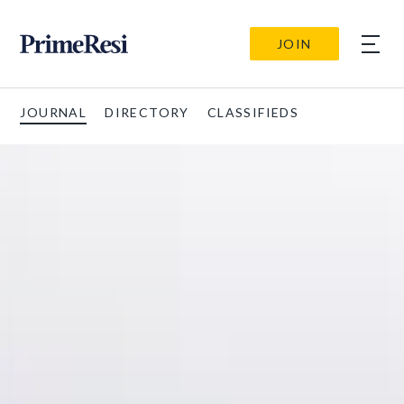
JOIN
JOURNAL
DIRECTORY
CLASSIFIEDS