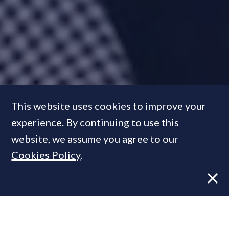
‘Over the next five years our
This website uses cookies to improve your
target is to sell £1 billion of
experience. By continuing to use this
property’:
Meet the boutique
website, we assume you agree to our
agency founder behind some
Cookies Policy
.
of this year’s standout deals
FEATURE
03 Dec, 2021