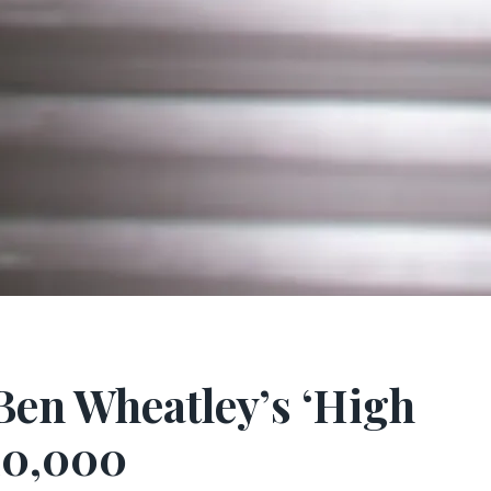
Ben Wheatley’s ‘High
110,000