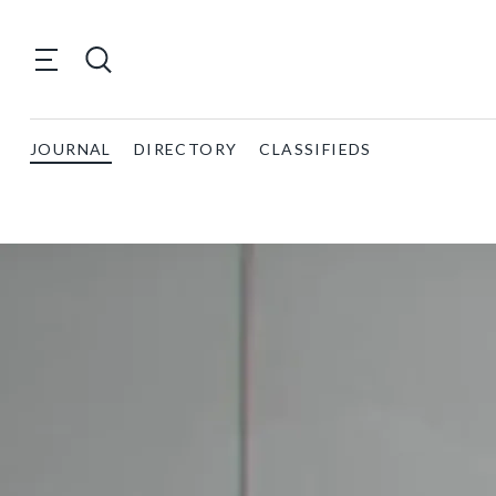
JOURNAL
DIRECTORY
CLASSIFIEDS