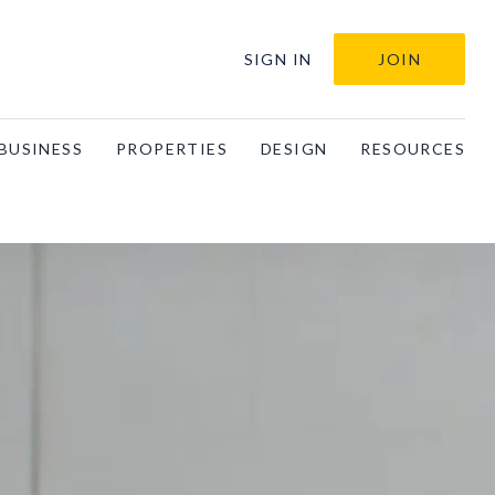
SIGN IN
JOIN
BUSINESS
PROPERTIES
DESIGN
RESOURCES