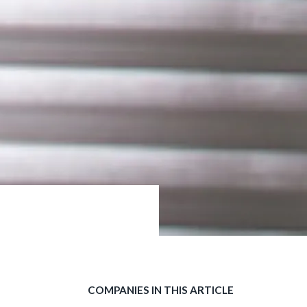
COMPANIES IN THIS ARTICLE