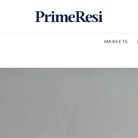
MARKETS