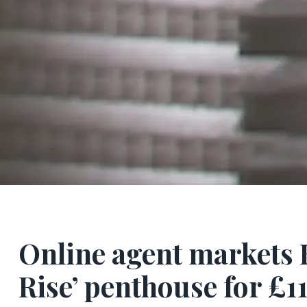
Online agent markets 
Rise’ penthouse for £