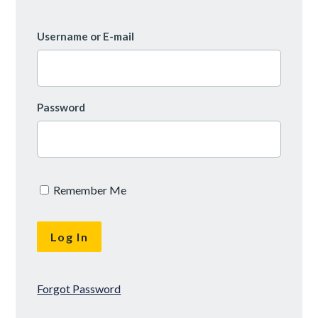
Username or E-mail
Password
Remember Me
Forgot Password