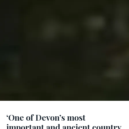
‘One of Devon’s most
important and ancient country