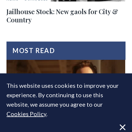
Jailhouse Stock: New gaols for City &
Country
MOST READ
This website uses cookies to improve your
experience. By continuing to use this
website, we assume you agree to our
Cookies Policy
.
Former CBRE director launches