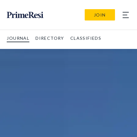
JOIN
JOURNAL
DIRECTORY
CLASSIFIEDS