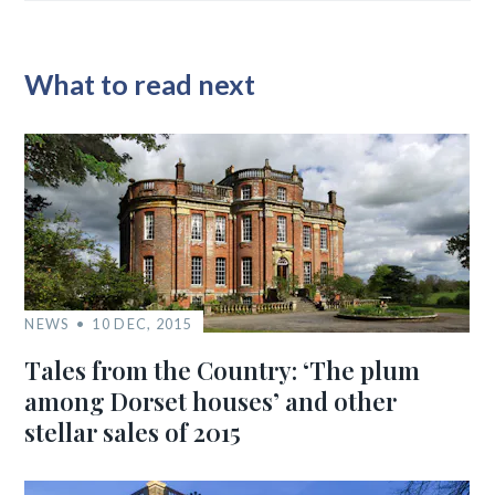
What to read next
NEWS
10 DEC, 2015
Tales from the Country: ‘The plum
among Dorset houses’ and other
stellar sales of 2015