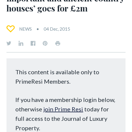
houses’ goes for £2m
NEWS
04 Dec, 2015
This content is available only to
PrimeResi Members.
If you have a membership login below,
otherwise
join Prime Resi
today for
full access to the Journal of Luxury
Property.