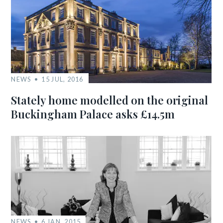
NEWS
15 JUL, 2016
Stately home modelled on the original
Buckingham Palace asks £14.5m
NEWS
6 JAN, 2015