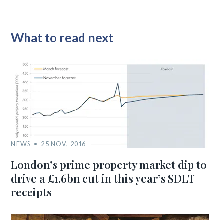
What to read next
NEWS
25 NOV, 2016
London’s prime property market dip to
drive a £1.6bn cut in this year’s SDLT
receipts