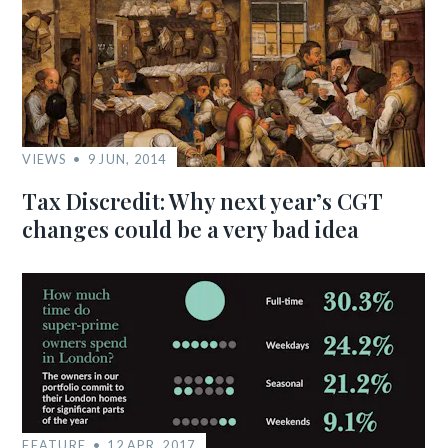
VIEWS
9 JUN, 2014
Tax Discredit: Why next year’s CGT
changes could be a very bad idea
FEATURE
12 APR, 2017