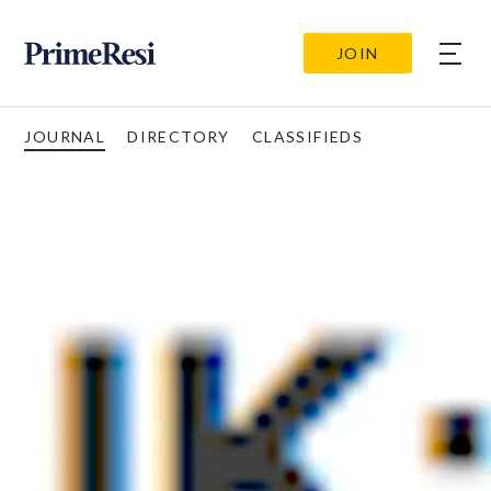
JOIN
JOURNAL
DIRECTORY
CLASSIFIEDS