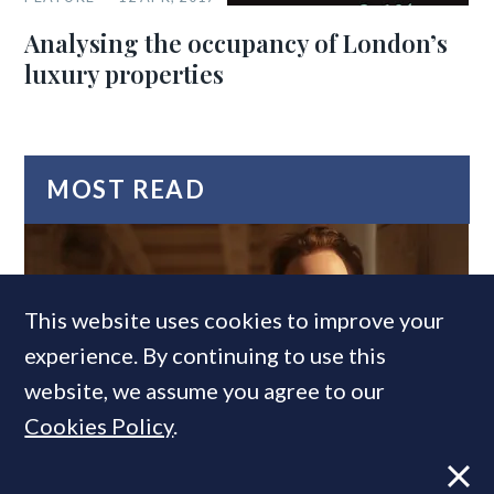
Analysing the occupancy of London’s
luxury properties
MOST READ
This website uses cookies to improve your
experience. By continuing to use this
website, we assume you agree to our
Cookies Policy
.
Former CBRE director launches