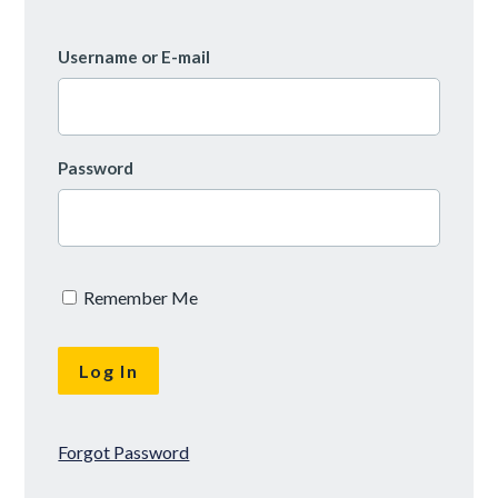
Username or E-mail
Password
Remember Me
Forgot Password