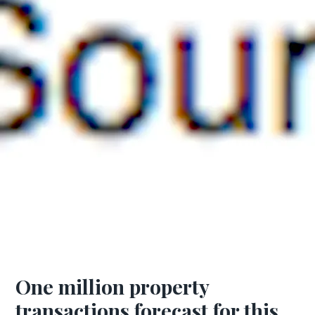
One million property
transactions forecast for this