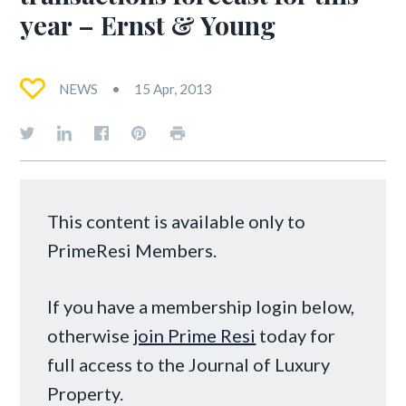
year – Ernst & Young
NEWS
15 Apr, 2013
This content is available only to
PrimeResi Members.
If you have a membership login below,
otherwise
join Prime Resi
today for
full access to the Journal of Luxury
Property.