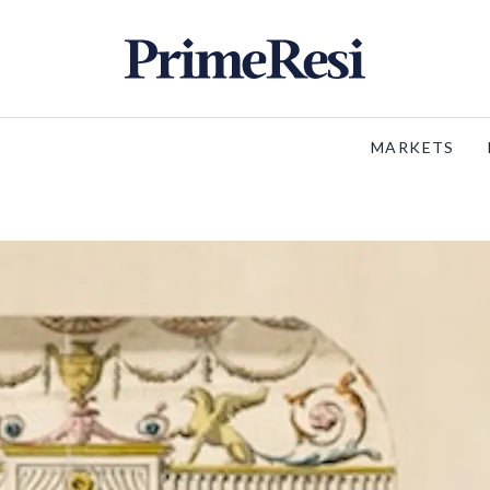
MARKETS