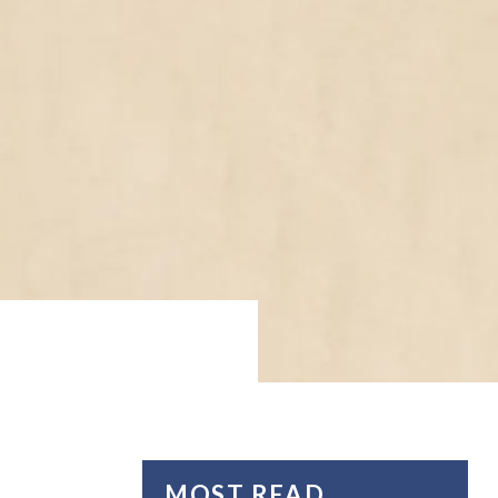
MOST READ