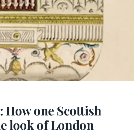
 How one Scottish
he look of London