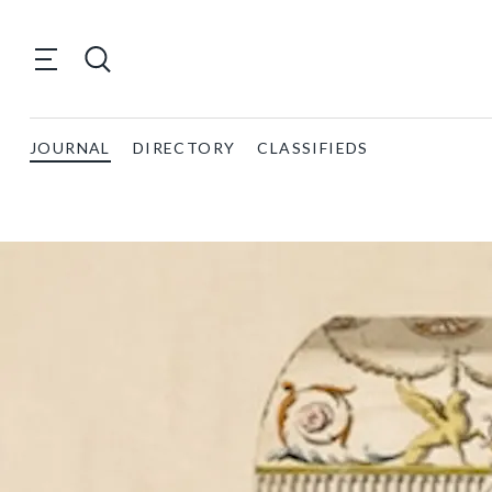
JOURNAL
DIRECTORY
CLASSIFIEDS