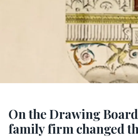
On the Drawing Board:
family firm changed t