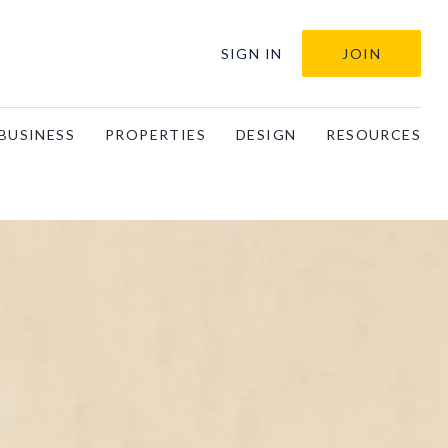
SIGN IN
JOIN
BUSINESS
PROPERTIES
DESIGN
RESOURCES