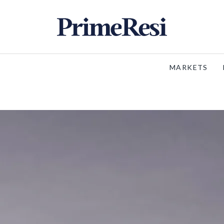
MARKETS