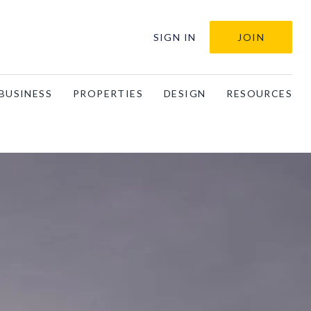
SIGN IN
JOIN
BUSINESS
PROPERTIES
DESIGN
RESOURCES