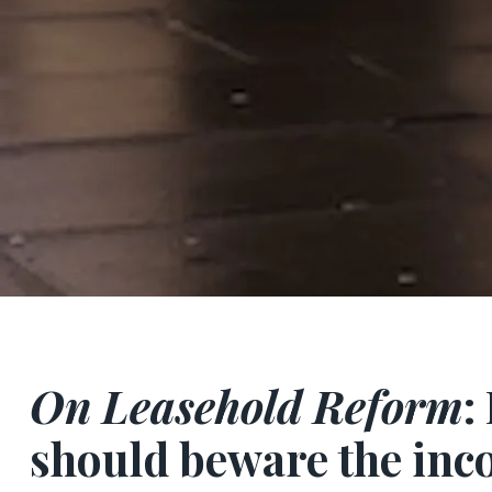
On Leasehold Reform
:
should beware the inc