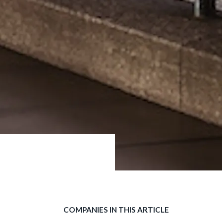
COMPANIES IN THIS ARTICLE