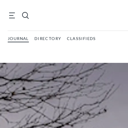
JOURNAL
DIRECTORY
CLASSIFIEDS