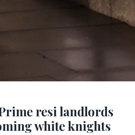
 Prime resi landlords
oming white knights