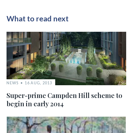
What to read next
NEWS
16 AUG, 2013
Super-prime Campden Hill scheme to
begin in early 2014