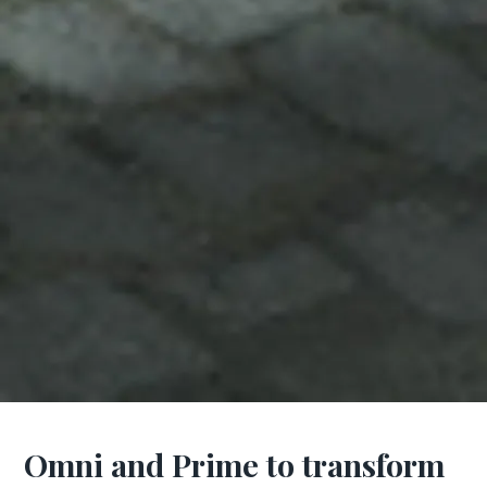
Omni and Prime to transform