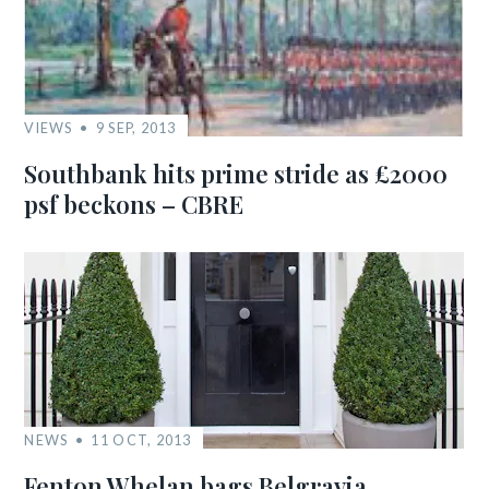
VIEWS
9 SEP, 2013
Southbank hits prime stride as £2000
psf beckons – CBRE
NEWS
11 OCT, 2013
Fenton Whelan bags Belgravia