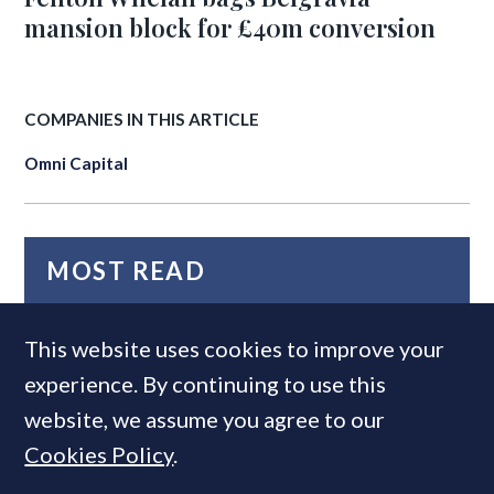
mansion block for £40m conversion
COMPANIES IN THIS ARTICLE
Omni Capital
MOST READ
This website uses cookies to improve your
experience. By continuing to use this
website, we assume you agree to our
Cookies Policy
.