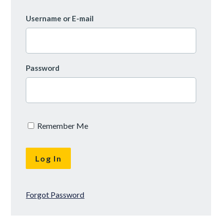
Username or E-mail
Password
Remember Me
Forgot Password