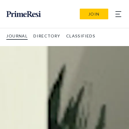
JOIN
JOURNAL
DIRECTORY
CLASSIFIEDS