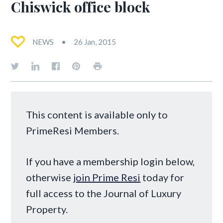
Chiswick office block
NEWS
26 Jan, 2015
This content is available only to
PrimeResi Members.
If you have a membership login below,
otherwise
join Prime Resi
today for
full access to the Journal of Luxury
Property.