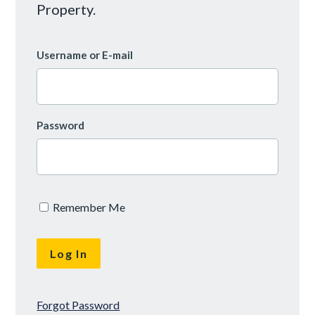
Property.
Username or E-mail
Password
Remember Me
Forgot Password