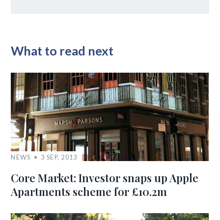
What to read next
NEWS
3 SEP, 2013
Core Market: Investor snaps up Apple
Apartments scheme for £10.2m