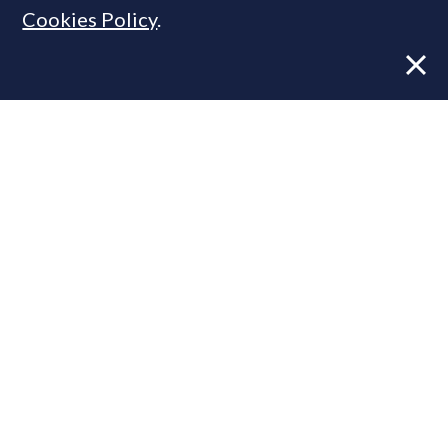
Cookies Policy
.
Former CBRE director launches
independent advisory