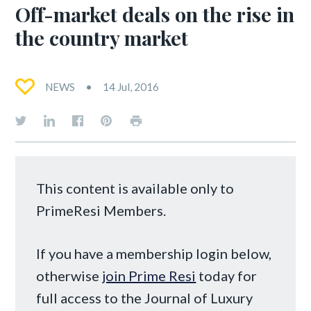
Off-market deals on the rise in
the country market
NEWS
14 Jul, 2016
This content is available only to
PrimeResi Members.
If you have a membership login below,
otherwise
join Prime Resi
today for
full access to the Journal of Luxury