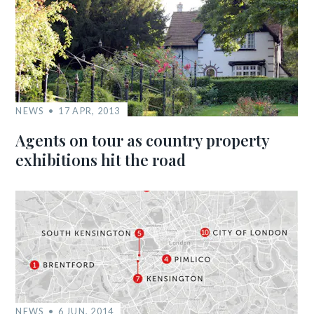
NEWS
17 APR, 2013
Agents on tour as country property
exhibitions hit the road
NEWS
6 JUN, 2014