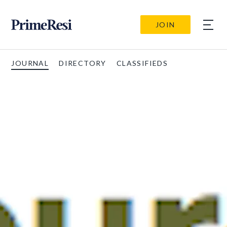
JOIN
JOURNAL
DIRECTORY
CLASSIFIEDS