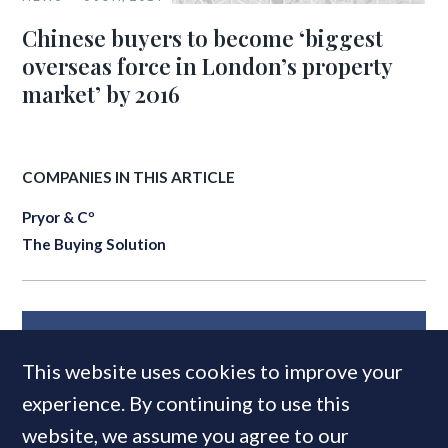
Chinese buyers to become ‘biggest
overseas force in London’s property
market’ by 2016
COMPANIES IN THIS ARTICLE
Pryor & Cº
The Buying Solution
MOST READ
This website uses cookies to improve your
experience. By continuing to use this
website, we assume you agree to our