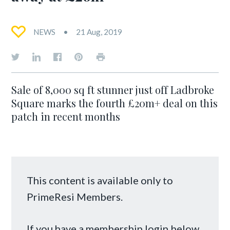
NEWS
21 Aug, 2019
Sale of 8,000 sq ft stunner just off Ladbroke
Square marks the fourth £20m+ deal on this
patch in recent months
This content is available only to
PrimeResi Members.
If you have a membership login below,