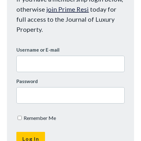
otherwise
join Prime Resi
today for
full access to the Journal of Luxury
Property.
Username or E-mail
Password
Remember Me