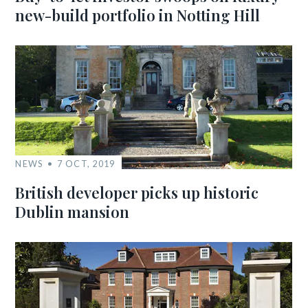
new-build portfolio in Notting Hill
NEWS
7 OCT, 2019
British developer picks up historic
Dublin mansion