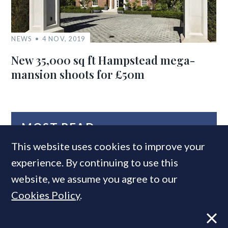
NEWS
4 NOV, 2019
New 35,000 sq ft Hampstead mega-
mansion shoots for £50m
MOST READ
This website uses cookies to improve your
experience. By continuing to use this
website, we assume you agree to our
Cookies Policy
.