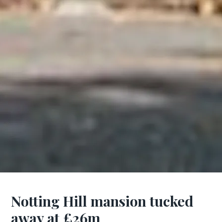
Notting Hill mansion tucked
away at £26m