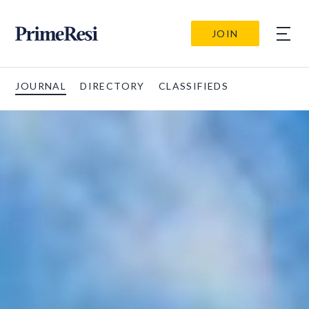
JOIN
JOURNAL
DIRECTORY
CLASSIFIEDS