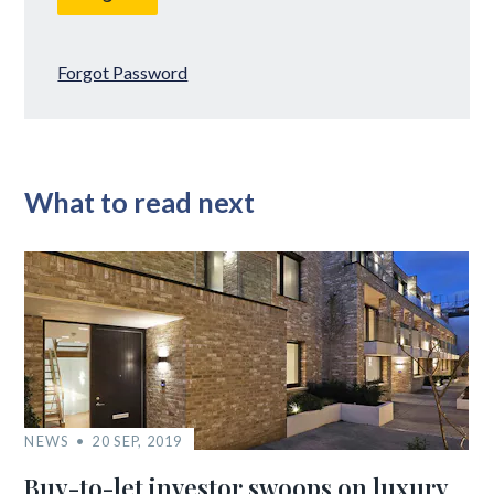
Forgot Password
What to read next
NEWS
20 SEP, 2019
Buy-to-let investor swoops on luxury