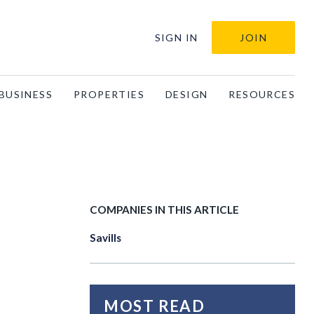
SIGN IN
JOIN
BUSINESS
PROPERTIES
DESIGN
RESOURCES
COMPANIES IN THIS ARTICLE
Savills
MOST READ