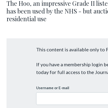
The Hoo, an impressive Grade II list
has been used by the NHS - but auctio
residential use
This content is available only t
If you have a membership login 
today for full access to the Journ
Username or E-mail