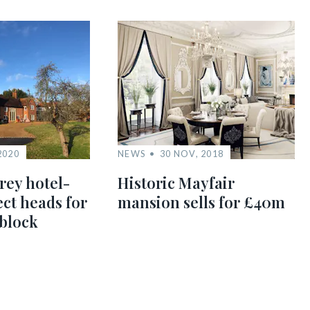
2020
NEWS
30 NOV, 2018
rey hotel-
Historic Mayfair
ect heads for
mansion sells for £40m
 block