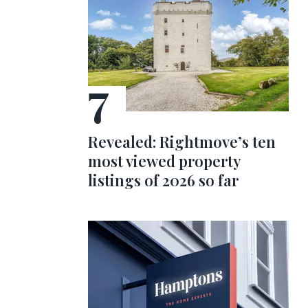
Revealed: Rightmove’s ten
most viewed property
listings of 2026 so far