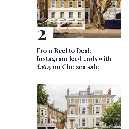
From Reel to Deal:
Instagram lead ends with
£16.5mn Chelsea sale