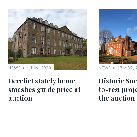
NEWS
1 JUN, 2020
NEWS
17 MAR, 
Derelict stately home
Historic Sur
smashes guide price at
to-resi proj
auction
the auction