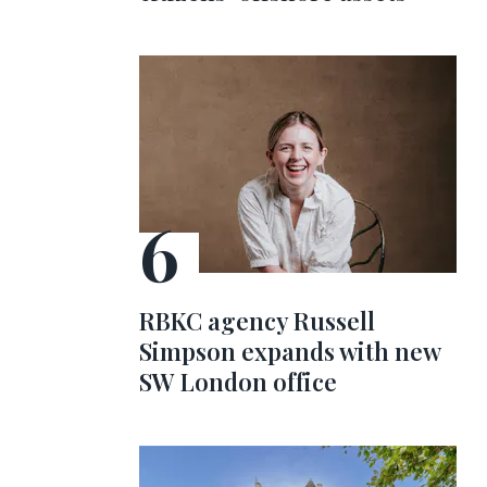
RBKC agency Russell
Simpson expands with new
SW London office