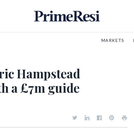
MARKETS
oric Hampstead
th a £7m guide