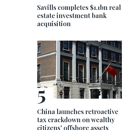
Savills completes $1.1bn real
estate investment bank
acquisition
China launches retroactive
tax crackdown on wealthy
citizens’ offshore assets