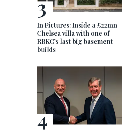
In Pictures: Inside a £22mn
Chelsea villa with one of
RBKC’s last big basement
builds