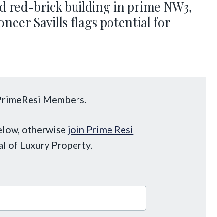
ed red-brick building in prime NW3,
neer Savills flags potential for
o PrimeResi Members.
below, otherwise
join Prime Resi
al of Luxury Property.