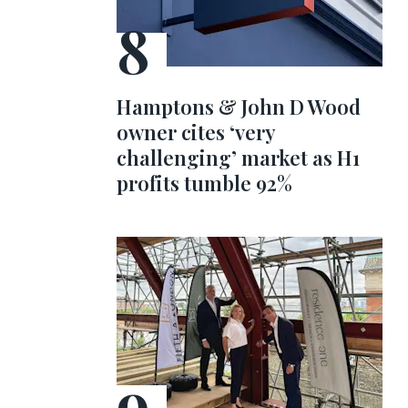
Hamptons & John D Wood
owner cites ‘very
challenging’ market as H1
profits tumble 92%