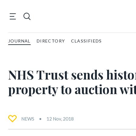
JOURNAL
DIRECTORY
CLASSIFIEDS
NHS Trust sends hist
property to auction wi
NEWS
12 Nov, 2018