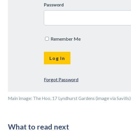
Password
Remember Me
Forgot Password
Main image: The Hoo, 17 Lyndhurst Gardens (image via Savills)
What to read next