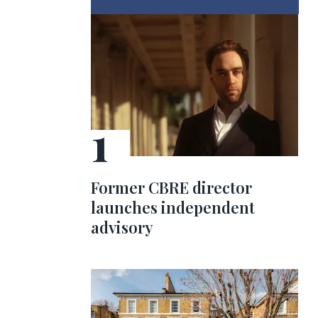
Former CBRE director
launches independent
advisory