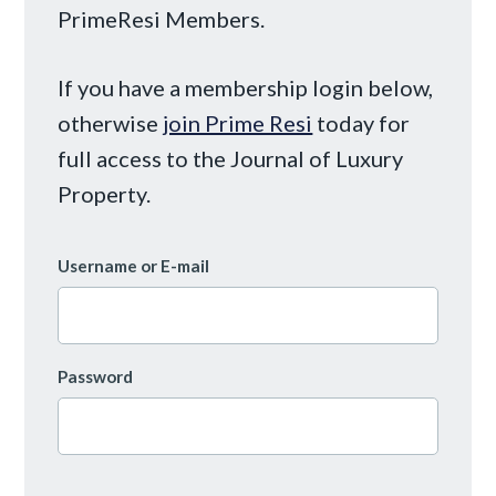
PrimeResi Members.
If you have a membership login below,
otherwise
join Prime Resi
today for
full access to the Journal of Luxury
Property.
Username or E-mail
Password