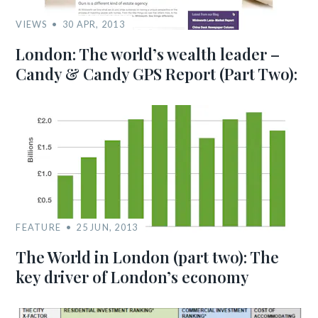
VIEWS
30 APR, 2013
London: The world’s wealth leader –
Candy & Candy GPS Report (Part Two):
FEATURE
25 JUN, 2013
The World in London (part two): The
key driver of London’s economy