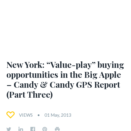
New York: “Value-play” buying
opportunities in the Big Apple
– Candy & Candy GPS Report
(Part Three)
VIEWS
01 May, 2013