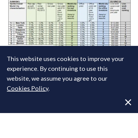
NEWS
9 APR, 2014
This website uses cookies to improve your
Fame + Fortune: London and New York
experience. By continuing to use this
share the global x-factor
website, we assume you agree to our
Cookies Policy
.
MOST READ