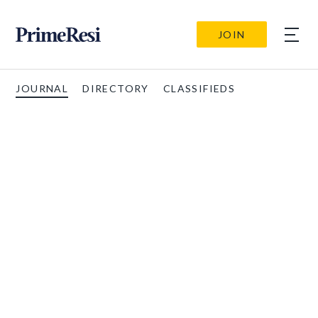
JOIN
JOURNAL
DIRECTORY
CLASSIFIEDS