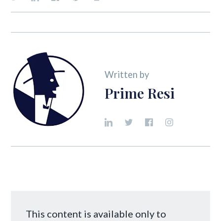
Written by
Prime Resi
This content is available only to