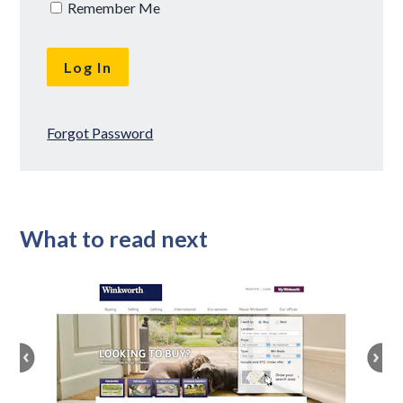
Remember Me
Forgot Password
What to read next