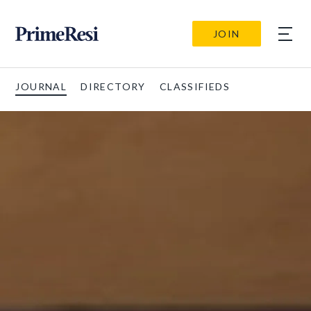
JOIN
JOURNAL
DIRECTORY
CLASSIFIEDS